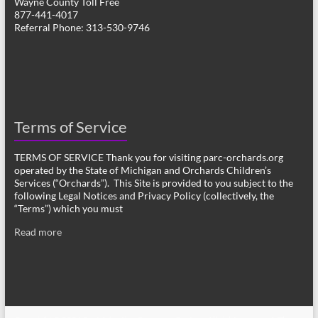
Wayne County Toll Free
877-441-4017
Referral Phone: 313-530-9746
Terms of Service
TERMS OF SERVICE Thank you for visiting parc-orchards.org
operated by the State of Michigan and Orchards Children’s
Services (“Orchards”). This Site is provided to you subject to the
following Legal Notices and Privacy Policy (collectively, the
“Terms”) which you must
Read more