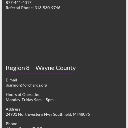
877-441-4017
v
Referral Phone: 313-530-9746
i
g
a
t
i
o
Region 8 – Wayne County
n
E-mail
jharmon@orchards.org
Hours of Operation
Monday-Friday 9am – 5pm
Address
24901 Northwestern Hwy Southfield, MI 48075
Phone