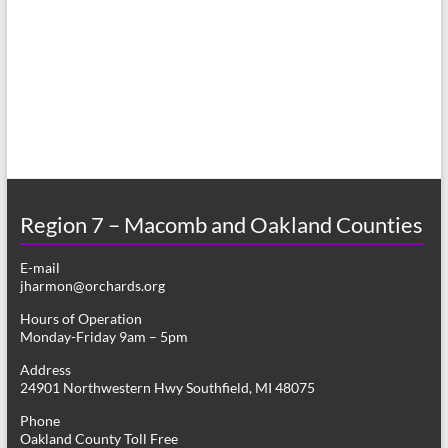
a
s
r
N
c
a
h
v
a
i
n
g
d
a
Region 7 – Macomb and Oakland Counties
V
t
E-mail
i
i
jharmon@orchards.org
o
e
Hours of Operation
n
Monday-Friday 9am – 5pm
w
Address
s
24901 Northwestern Hwy Southfield, MI 48075
N
Phone
Oakland County Toll Free
a