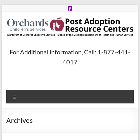
Skip
to
content
Post
For Additional Information, Call: 1-877-441-
Adoption
4017
Resource
Centers
Menu
A
program
of
Archives
Orchards
Children’s
Services