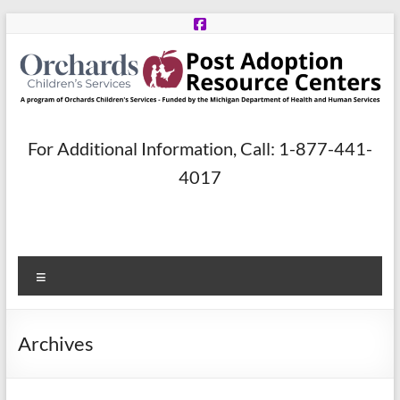
Skip
to
content
Post
For Additional Information, Call: 1-877-441-
Adoption
4017
Resource
Centers
Menu
A
program
of
Archives
Orchards
Children’s
Services