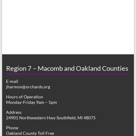
a
s
r
N
c
a
h
v
a
i
n
g
d
a
Region 7 – Macomb and Oakland Counties
V
t
E-mail
i
i
jharmon@orchards.org
o
e
Hours of Operation
n
Monday-Friday 9am – 5pm
w
Address
s
24901 Northwestern Hwy Southfield, MI 48075
N
Phone
Oakland County Toll Free
a