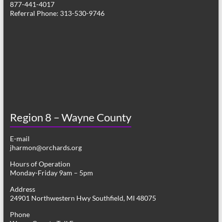
877-441-4017
v
Referral Phone: 313-530-9746
i
g
a
t
i
o
Region 8 – Wayne County
n
E-mail
jharmon@orchards.org
Hours of Operation
Monday-Friday 9am – 5pm
Address
24901 Northwestern Hwy Southfield, MI 48075
Phone