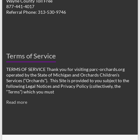
Wayne County Toll Free
877-441-4017
Referral Phone: 313-530-9746
Terms of Service
TERMS OF SERVICE Thank you for visiting parc-orchards.org
operated by the State of Michigan and Orchards Children’s
Services (“Orchards”). This Site is provided to you subject to the
following Legal Notices and Privacy Policy (collectively, the
“Terms”) which you must
Read more