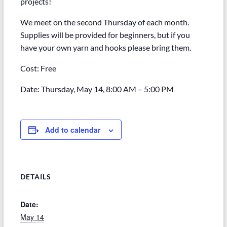
projects!
We meet on the second Thursday of each month.
Supplies will be provided for beginners, but if you
have your own yarn and hooks please bring them.
Cost: Free
Date: Thursday, May 14, 8:00 AM – 5:00 PM
Add to calendar
DETAILS
Date:
May 14