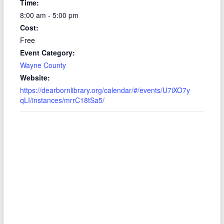
Time:
8:00 am - 5:00 pm
Cost:
Free
Event Category:
Wayne County
Website:
https://dearbornlibrary.org/calendar/#/events/U7iXO7y
qLI/instances/mrrC18tSa5/