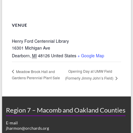
VENUE
Henry Ford Centennial Library
16301 Michigan Ave
Dearborn
,
MI
48126
United States
+ Google Map
Opening Day at UMW Field
Meadow Brook Hall and
Gardens Perennial Plant Sale
(Formerly Jimmy John’s Field)
Region 7 – Macomb and Oakland Counties
E-mail
jharmon@orchards.org