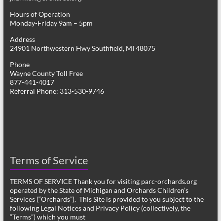
Hours of Operation
Monday-Friday 9am – 5pm
Address
24901 Northwestern Hwy Southfield, MI 48075
Phone
Wayne County Toll Free
877-441-4017
Referral Phone: 313-530-9746
Terms of Service
TERMS OF SERVICE Thank you for visiting parc-orchards.org
operated by the State of Michigan and Orchards Children’s
Services (“Orchards”). This Site is provided to you subject to the
following Legal Notices and Privacy Policy (collectively, the
“Terms”) which you must