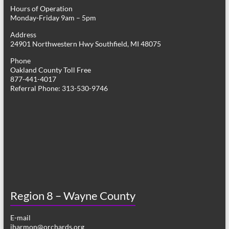
Hours of Operation
Monday-Friday 9am – 5pm
Address
24901 Northwestern Hwy Southfield, MI 48075
Phone
Oakland County Toll Free
877-441-4017
Referral Phone: 313-530-9746
Region 8 – Wayne County
E-mail
jharmon@orchards.org