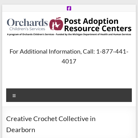
Skip
to
content
Post
For Additional Information, Call: 1-877-441-
Adoption
4017
Resource
Centers
Menu
A
program
of
Creative Crochet Collective in
Orchards
Children’s
Dearborn
Services