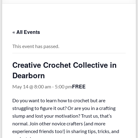
–
Funded
by
the
« All Events
Michigan
Department
This event has passed.
of
Health
Creative Crochet Collective in
and
Human
Dearborn
Services
FREE
May 14 @ 8:00 am
-
5:00 pm
Do you want to learn how to crochet but are
struggling to figure it out? Or are you in a crafting
slump and lost your motivation? Trust us, that’s
normal. Join other novice crafters (and more
experienced friends too!) in sharing tips, tricks, and