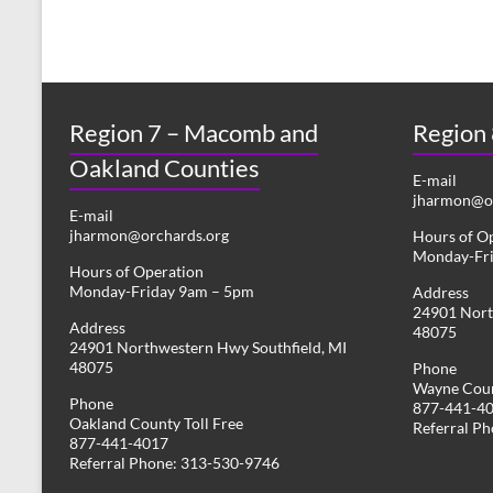
Region 7 – Macomb and
Region
Oakland Counties
E-mail
jharmon@or
E-mail
jharmon@orchards.org
Hours of O
Monday-Fr
Hours of Operation
Monday-Friday 9am – 5pm
Address
24901 Nort
Address
48075
24901 Northwestern Hwy Southfield, MI
48075
Phone
Wayne Coun
Phone
877-441-4
Oakland County Toll Free
Referral P
877-441-4017
Referral Phone: 313-530-9746