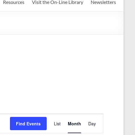
Resources
Visit the On-Line Library
Newsletters
E
Find Events
List
Month
Day
v