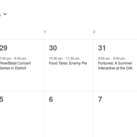
6
WEDNESDAY
T
THURSDAY
F
FRIDAY
1
1
1
29
30
31
e
e
e
7:00 pm
-
9:00 pm
10:30 am
-
11:30 am
9:00 am
-
9:00 pm
RiverBlast Concert
Food Tales: Enemy Pie
Fortunes: A Summer
v
v
v
Series in Detroit
Interactive at the DIA
e
e
e
n
n
n
0
0
0
5
6
7
t
t
t
e
e
e
,
,
,
v
v
v
e
e
e