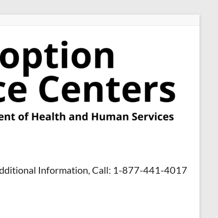
dditional Information, Call: 1-877-441-4017