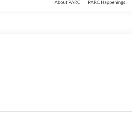
About PARC
PARC Happenings!