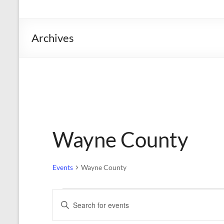
the
Michigan
Department
Archives
of
Health
and
Human
Services
Wayne County
Events
Wayne County
Events
E
E
n
v
t