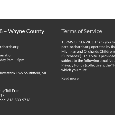
 8 – Wayne County
Terms of Service
TERMS OF SERVICE Thank you for
chards.org
parc-orchards.org operated by the
Michigan and Orchards Children’s
peration
(“Orchards”). This Site is provide
iday 9am – 5pm
subject to the following Legal Not
Privacy Policy (collectively, the “
which you must
hwestern Hwy Southfield, MI
Read more
ty Toll Free
017
hone: 313-530-9746