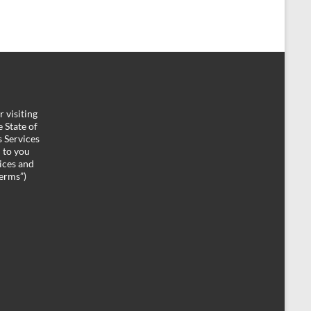
 visiting
 State of
 Services
d to you
ices and
Terms”)