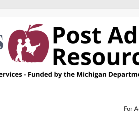
For A