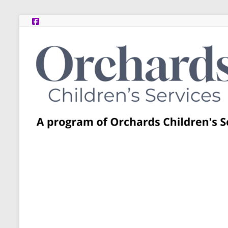
Skip
to
content
Post
Adoption
Resource
Centers
A
program
of
Orchards
Children’s
Services
–
Funded
by