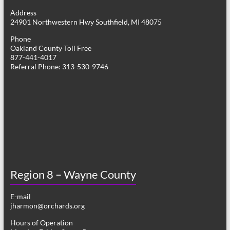
g
Address
24901 Northwestern Hwy Southfield, MI 48075
a
Phone
t
Oakland County Toll Free
877-441-4017
i
Referral Phone: 313-530-9746
o
n
Region 8 – Wayne County
E-mail
jharmon@orchards.org
Hours of Operation