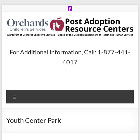
Skip
to
content
Post
For Additional Information, Call: 1-877-441-
Adoption
4017
Resource
Centers
Menu
A
program
of
Youth Center Park
Orchards
Children’s
Services