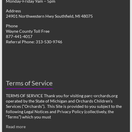
Monday-Friday 9am – 5pm
Address
24901 Northwestern Hwy Southfield, MI 48075
Phone
Wayne County Toll Free
877-441-4017
Referral Phone: 313-530-9746
Terms of Service
TERMS OF SERVICE Thank you for visiting parc-orchards.org
operated by the State of Michigan and Orchards Children’s
Services (“Orchards”). This Site is provided to you subject to the
following Legal Notices and Privacy Policy (collectively, the
“Terms”) which you must
Read more