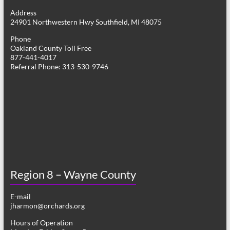
g
Address
24901 Northwestern Hwy Southfield, MI 48075
a
Phone
t
Oakland County Toll Free
877-441-4017
i
Referral Phone: 313-530-9746
o
n
Region 8 – Wayne County
E-mail
jharmon@orchards.org
Hours of Operation