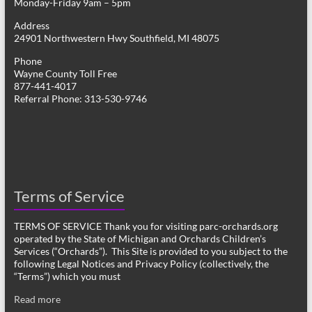
Monday-Friday 9am – 5pm
Address
24901 Northwestern Hwy Southfield, MI 48075
Phone
Wayne County Toll Free
877-441-4017
Referral Phone: 313-530-9746
Terms of Service
TERMS OF SERVICE Thank you for visiting parc-orchards.org
operated by the State of Michigan and Orchards Children’s
Services (“Orchards”). This Site is provided to you subject to the
following Legal Notices and Privacy Policy (collectively, the
“Terms”) which you must
Read more