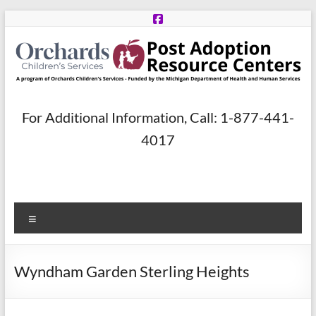
Skip
to
content
Post
For Additional Information, Call: 1-877-441-
Adoption
4017
Resource
Centers
Menu
A
program
of
Wyndham Garden Sterling Heights
Orchards
Children’s
Services