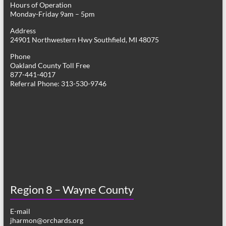
Hours of Operation
i
Monday-Friday 9am – 5pm
g
Address
24901 Northwestern Hwy Southfield, MI 48075
a
Phone
t
Oakland County Toll Free
877-441-4017
i
Referral Phone: 313-530-9746
o
n
Region 8 – Wayne County
E-mail
jharmon@orchards.org