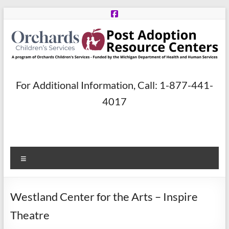
Skip
to
content
Post
For Additional Information, Call: 1-877-441-
Adoption
4017
Resource
Centers
Menu
A
program
of
Westland Center for the Arts – Inspire
Orchards
Children’s
Theatre
Services