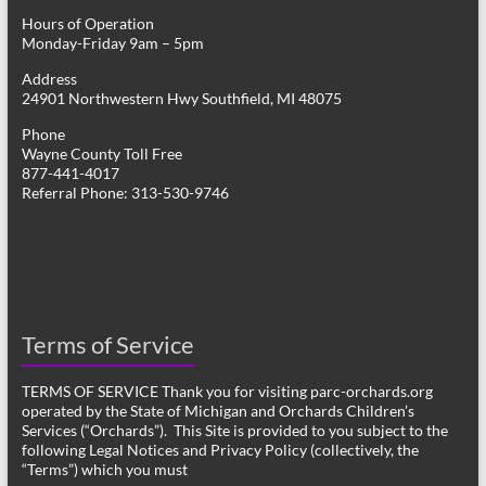
Hours of Operation
Monday-Friday 9am – 5pm
Address
24901 Northwestern Hwy Southfield, MI 48075
Phone
Wayne County Toll Free
877-441-4017
Referral Phone: 313-530-9746
Terms of Service
TERMS OF SERVICE Thank you for visiting parc-orchards.org
operated by the State of Michigan and Orchards Children’s
Services (“Orchards”). This Site is provided to you subject to the
following Legal Notices and Privacy Policy (collectively, the
“Terms”) which you must