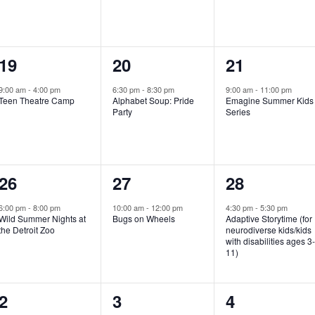
e
e
e
n
n
n
1
1
1
19
20
21
t
t
t
e
e
e
,
,
,
9:00 am
-
4:00 pm
6:30 pm
-
8:30 pm
9:00 am
-
11:00 pm
Teen Theatre Camp
Alphabet Soup: Pride
Emagine Summer Kids
v
v
v
Party
Series
e
e
e
n
n
n
1
1
1
26
27
28
t
t
t
e
e
e
,
,
,
6:00 pm
-
8:00 pm
10:00 am
-
12:00 pm
4:30 pm
-
5:30 pm
Wild Summer Nights at
Bugs on Wheels
Adaptive Storytime (for
v
v
v
the Detroit Zoo
neurodiverse kids/kids
with disabilities ages 3
e
e
e
11)
n
n
n
1
0
0
2
3
4
t
t
t