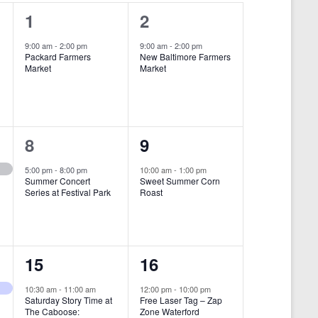
i
1
1
1
2
e
e
e
9:00 am
-
2:00 pm
9:00 am
-
2:00 pm
w
Packard Farmers
New Baltimore Farmers
v
v
Market
Market
s
e
e
N
n
n
a
t
t
1
1
8
9
v
,
,
i
e
e
5:00 pm
-
8:00 pm
10:00 am
-
1:00 pm
Summer Concert
Sweet Summer Corn
g
v
v
Series at Festival Park
Roast
a
e
e
t
n
n
i
1
1
15
16
t
t
o
e
e
,
,
10:30 am
-
11:00 am
12:00 pm
-
10:00 pm
n
Saturday Story Time at
Free Laser Tag – Zap
v
v
The Caboose:
Zone Waterford