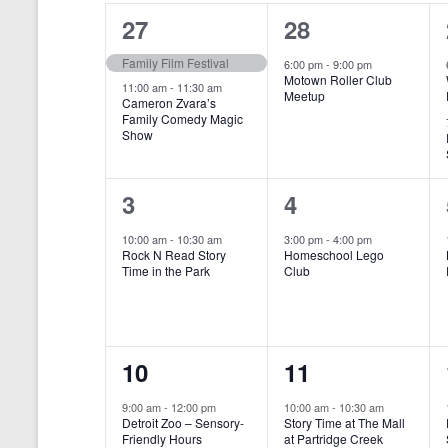
o
e
a
S
2
1
27
28
r
c
d
l
t
e
e
e
Family Film Festival
.
6:00 pm
-
9:00 pm
d
Motown Roller Club
e
a
S
a
v
v
11:00 am
-
11:30 am
Meetup
Cameron Zvara’s
e
t
n
r
Family Comedy Magic
e
e
a
e
Show
r
.
d
c
n
n
c
a
h
h
t
t
1
1
3
4
f
r
a
s
,
o
e
e
10:00 am
-
10:30 am
3:00 pm
-
4:00 pm
r
o
n
Rock N Read Story
Homeschool Lego
,
v
v
E
Time in the Park
Club
f
v
d
e
e
e
E
V
n
n
n
t
v
i
1
1
10
11
s
t
t
b
e
e
e
e
,
,
y
9:00 am
-
12:00 pm
10:00 am
-
10:30 am
n
Detroit Zoo – Sensory-
Story Time at The Mall
w
K
v
v
Friendly Hours
at Partridge Creek
e