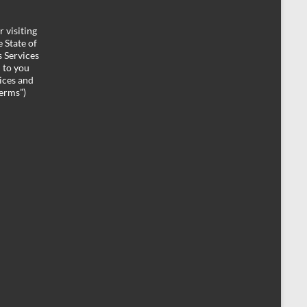
 visiting
 State of
 Services
d to you
ices and
Terms”)