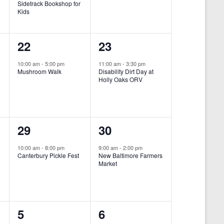
Sidetrack Bookshop for
e
e
Kids
n
n
1
1
22
23
t
t
e
e
,
,
10:00 am
-
5:00 pm
11:00 am
-
3:30 pm
Mushroom Walk
Disability Dirt Day at
v
v
Holly Oaks ORV
e
e
n
n
1
1
29
30
t
t
e
e
,
,
10:00 am
-
8:00 pm
9:00 am
-
2:00 pm
Canterbury Pickle Fest
New Baltimore Farmers
v
v
Market
-
e
e
n
n
0
0
5
6
t
t