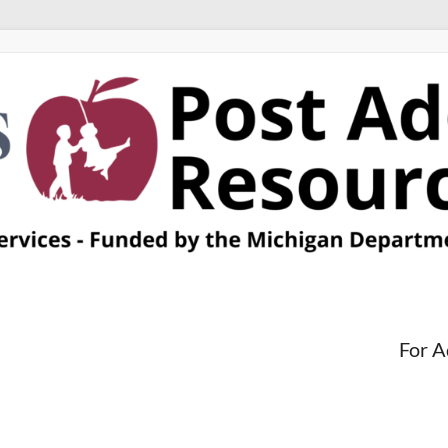
For A