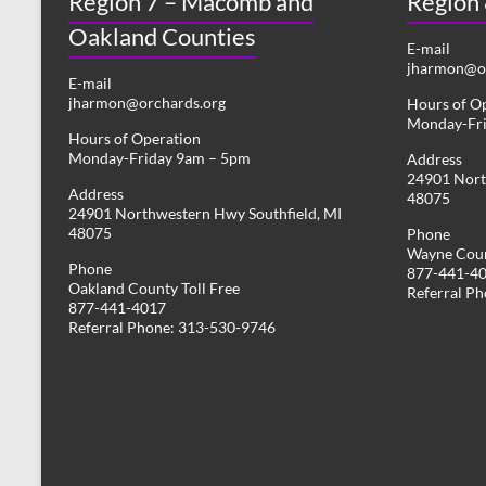
Region 7 – Macomb and
Region
Oakland Counties
E-mail
jharmon@or
E-mail
jharmon@orchards.org
Hours of O
Monday-Fr
Hours of Operation
Monday-Friday 9am – 5pm
Address
24901 Nort
Address
48075
24901 Northwestern Hwy Southfield, MI
48075
Phone
Wayne Coun
Phone
877-441-4
Oakland County Toll Free
Referral P
877-441-4017
Referral Phone: 313-530-9746