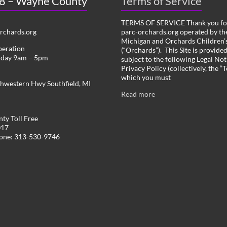
 8 – Wayne County
Terms of Service
TERMS OF SERVICE Thank you for
chards.org
parc-orchards.org operated by the
Michigan and Orchards Children’s
peration
(“Orchards”). This Site is provide
iday 9am – 5pm
subject to the following Legal Not
Privacy Policy (collectively, the “
which you must
hwestern Hwy Southfield, MI
Read more
ty Toll Free
017
hone: 313-530-9746