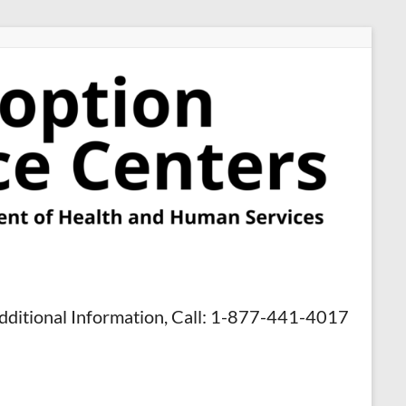
dditional Information, Call: 1-877-441-4017