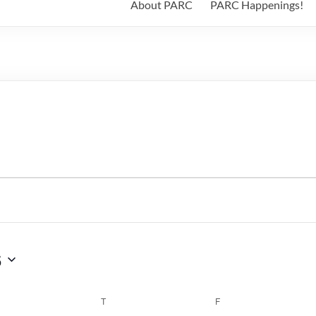
About PARC
PARC Happenings!
6
WEDNESDAY
T
THURSDAY
F
FRIDAY