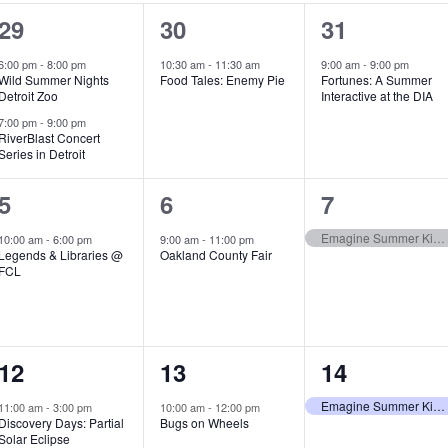
2
1
1
29
30
31
e
e
e
6:00 pm
-
8:00 pm
10:30 am
-
11:30 am
9:00 am
-
9:00 pm
Wild Summer Nights
Food Tales: Enemy Pie
Fortunes: A Summer
v
v
v
Detroit Zoo
Interactive at the DIA
e
e
e
7:00 pm
-
9:00 pm
RiverBlast Concert
Series in Detroit
n
n
n
t
t
t
1
1
1
5
6
7
s
,
,
e
e
e
Emagine Summer Kids Series
10:00 am
-
6:00 pm
9:00 am
-
11:00 pm
Legends & Libraries @
Oakland County Fair
,
v
v
v
FCL
e
e
e
n
n
n
1
1
1
12
13
14
t
t
t
e
e
e
,
,
,
Emagine Summer Kids Series
11:00 am
-
3:00 pm
10:00 am
-
12:00 pm
Discovery Days: Partial
Bugs on Wheels
v
v
v
Solar Eclipse