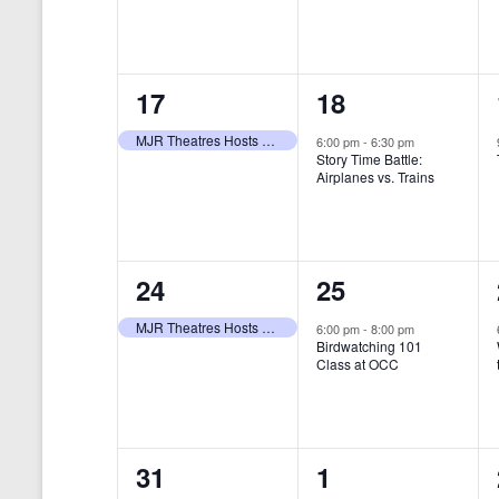
t
s
y
e
e
w
s
N
n
n
o
r
a
1
1
17
18
t
t
d
v
.
e
e
,
,
MJR Theatres Hosts Annual Family Film Festival
6:00 pm
-
6:30 pm
Story Time Battle:
i
v
v
Airplanes vs. Trains
g
e
e
a
n
n
t
1
1
24
25
t
t
i
e
e
,
,
MJR Theatres Hosts Annual Family Film Festival
6:00 pm
-
8:00 pm
Birdwatching 101
o
v
v
Class at OCC
n
e
e
n
n
0
0
31
1
t
t