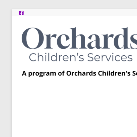
Skip
to
content
Post
Adoption
Resource
Centers
A
program
of
Orchards
Children’s
Services
–
Funded
by