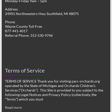
Monday-Friday 9am – 5pm
Address
24901 Northwestern Hwy Southfield, MI 48075
Phone
Wayne County Toll Free
877-441-4017
Referral Phone: 313-530-9746
Terms of Service
TERMS OF SERVICE Thank you for visiting parc-orchards.org
operated by the State of Michigan and Orchards Children’s
Services (“Orchards”). This Site is provided to you subject to the
following Legal Notices and Privacy Policy (collectively, the
“Terms”) which you must
Read more