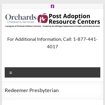
Skip
to
content
Post
For Additional Information, Call: 1-877-441-
Adoption
4017
Resource
Centers
Menu
A
program
of
Redeemer Presbyterian
Orchards
Children’s
Services