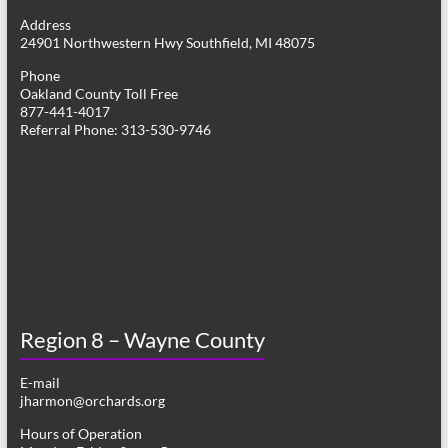
g
Address
24901 Northwestern Hwy Southfield, MI 48075
a
Phone
t
Oakland County Toll Free
877-441-4017
i
Referral Phone: 313-530-9746
o
n
Region 8 – Wayne County
E-mail
jharmon@orchards.org
Hours of Operation