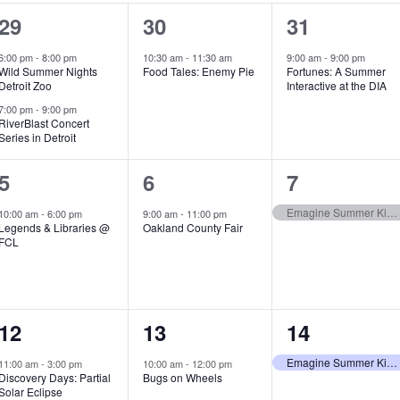
2
1
1
29
30
31
e
e
e
6:00 pm
-
8:00 pm
10:30 am
-
11:30 am
9:00 am
-
9:00 pm
Wild Summer Nights
Food Tales: Enemy Pie
Fortunes: A Summer
v
v
v
Detroit Zoo
Interactive at the DIA
e
e
e
7:00 pm
-
9:00 pm
RiverBlast Concert
Series in Detroit
n
n
n
t
t
t
1
1
1
5
6
7
s
,
,
e
e
e
Emagine Summer Kids Series
10:00 am
-
6:00 pm
9:00 am
-
11:00 pm
Legends & Libraries @
Oakland County Fair
,
v
v
v
FCL
e
e
e
n
n
n
1
1
1
12
13
14
t
t
t
e
e
e
,
,
,
Emagine Summer Kids Series
11:00 am
-
3:00 pm
10:00 am
-
12:00 pm
Discovery Days: Partial
Bugs on Wheels
v
v
v
Solar Eclipse