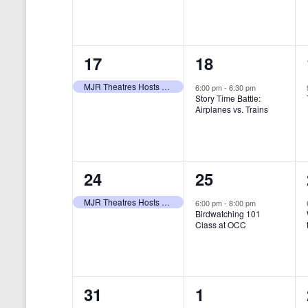
t
s
y
e
e
w
s
N
n
n
o
r
a
1
1
17
18
t
t
d
v
.
e
e
,
,
MJR Theatres Hosts Annual Family Film Festival
6:00 pm
-
6:30 pm
Story Time Battle:
i
v
v
Airplanes vs. Trains
g
e
e
a
n
n
t
1
1
24
25
t
t
i
e
e
,
,
MJR Theatres Hosts Annual Family Film Festival
6:00 pm
-
8:00 pm
Birdwatching 101
o
v
v
Class at OCC
n
e
e
n
n
0
0
31
1
t
t