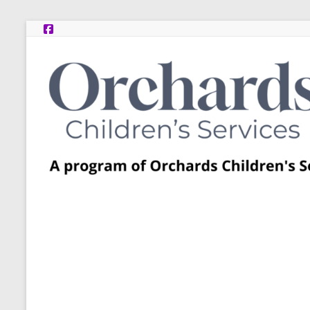
Skip
to
content
Post
Adoption
Resource
Centers
A
program
of
Orchards
Children’s
Services
–
Funded
by