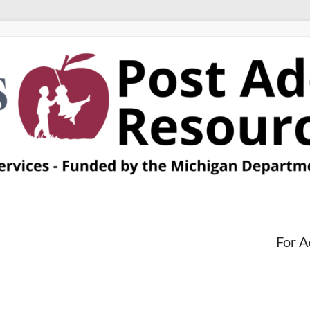
For A