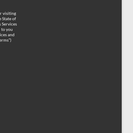
 visiting
 State of
 Services
d to you
ices and
Terms”)