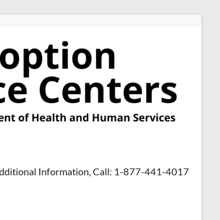
dditional Information, Call: 1-877-441-4017