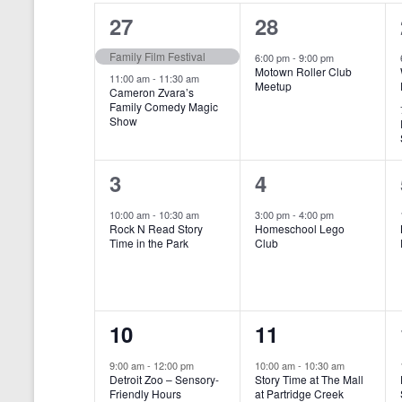
o
e
a
S
2
1
27
28
r
c
d
l
t
e
e
e
Family Film Festival
.
6:00 pm
-
9:00 pm
d
Motown Roller Club
e
a
S
a
v
v
11:00 am
-
11:30 am
Meetup
Cameron Zvara’s
e
t
n
r
Family Comedy Magic
e
e
a
e
Show
r
.
d
c
n
n
c
a
h
h
t
t
1
1
3
4
f
r
a
s
,
o
e
e
10:00 am
-
10:30 am
3:00 pm
-
4:00 pm
r
o
n
Rock N Read Story
Homeschool Lego
,
v
v
E
Time in the Park
Club
f
v
d
e
e
e
E
V
n
n
n
t
v
i
1
1
10
11
s
t
t
b
e
e
e
e
,
,
y
9:00 am
-
12:00 pm
10:00 am
-
10:30 am
n
Detroit Zoo – Sensory-
Story Time at The Mall
w
K
v
v
Friendly Hours
at Partridge Creek
e