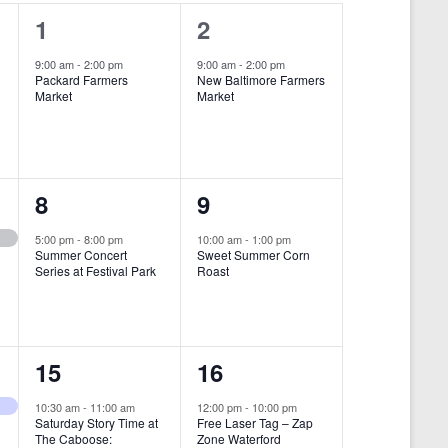
i
1
1
1
2
e
e
e
9:00 am
-
2:00 pm
9:00 am
-
2:00 pm
w
Packard Farmers
New Baltimore Farmers
v
v
Market
Market
s
e
e
N
n
n
a
t
t
1
1
8
9
v
,
,
i
e
e
5:00 pm
-
8:00 pm
10:00 am
-
1:00 pm
Summer Concert
Sweet Summer Corn
g
v
v
Series at Festival Park
Roast
a
e
e
t
n
n
i
1
1
15
16
t
t
o
e
e
,
,
10:30 am
-
11:00 am
12:00 pm
-
10:00 pm
n
Saturday Story Time at
Free Laser Tag – Zap
v
v
The Caboose:
Zone Waterford