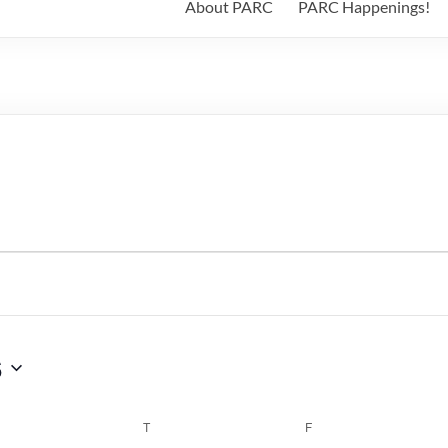
About PARC
PARC Happenings!
6
WEDNESDAY
T
THURSDAY
F
FRIDAY