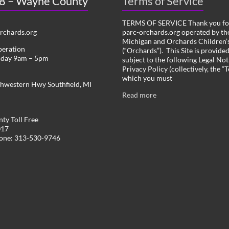
 8 – Wayne County
Terms of Service
TERMS OF SERVICE Thank you for
chards.org
parc-orchards.org operated by the
Michigan and Orchards Children’s
peration
(“Orchards”). This Site is provide
iday 9am – 5pm
subject to the following Legal Not
Privacy Policy (collectively, the “
which you must
hwestern Hwy Southfield, MI
Read more
ty Toll Free
017
hone: 313-530-9746