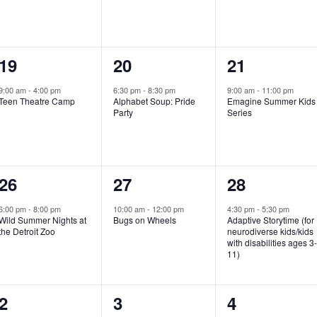
e
e
e
n
n
n
1
1
1
19
20
21
t
t
t
e
e
e
,
,
,
9:00 am
-
4:00 pm
6:30 pm
-
8:30 pm
9:00 am
-
11:00 pm
Teen Theatre Camp
Alphabet Soup: Pride
Emagine Summer Kids
v
v
v
Party
Series
e
e
e
n
n
n
1
1
1
26
27
28
t
t
t
e
e
e
,
,
,
6:00 pm
-
8:00 pm
10:00 am
-
12:00 pm
4:30 pm
-
5:30 pm
Wild Summer Nights at
Bugs on Wheels
Adaptive Storytime (for
v
v
v
the Detroit Zoo
neurodiverse kids/kids
with disabilities ages 3
e
e
e
11)
n
n
n
1
0
0
2
3
4
t
t
t