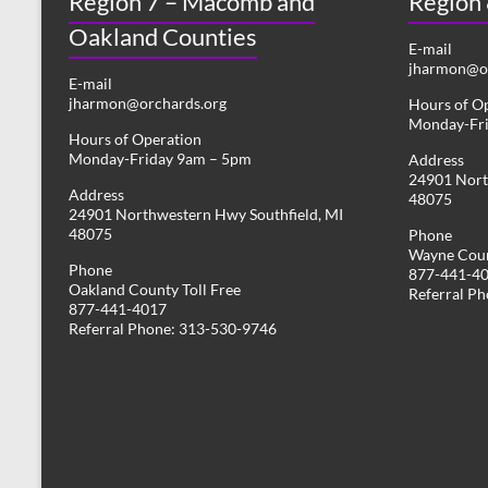
Region 7 – Macomb and
Region
Oakland Counties
E-mail
jharmon@or
E-mail
jharmon@orchards.org
Hours of O
Monday-Fr
Hours of Operation
Monday-Friday 9am – 5pm
Address
24901 Nort
Address
48075
24901 Northwestern Hwy Southfield, MI
48075
Phone
Wayne Coun
Phone
877-441-4
Oakland County Toll Free
Referral P
877-441-4017
Referral Phone: 313-530-9746