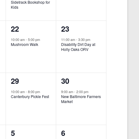
Sidetrack Bookshop for
e
e
Kids
n
n
1
1
22
23
t
t
e
e
,
,
10:00 am
-
5:00 pm
11:00 am
-
3:30 pm
Mushroom Walk
Disability Dirt Day at
v
v
Holly Oaks ORV
e
e
n
n
1
1
29
30
t
t
e
e
,
,
10:00 am
-
8:00 pm
9:00 am
-
2:00 pm
Canterbury Pickle Fest
New Baltimore Farmers
v
v
Market
-
e
e
n
n
0
0
5
6
t
t