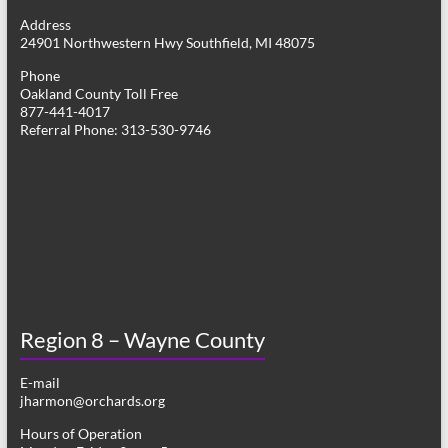
g
Address
24901 Northwestern Hwy Southfield, MI 48075
a
Phone
t
Oakland County Toll Free
877-441-4017
i
Referral Phone: 313-530-9746
o
n
Region 8 – Wayne County
E-mail
jharmon@orchards.org
Hours of Operation