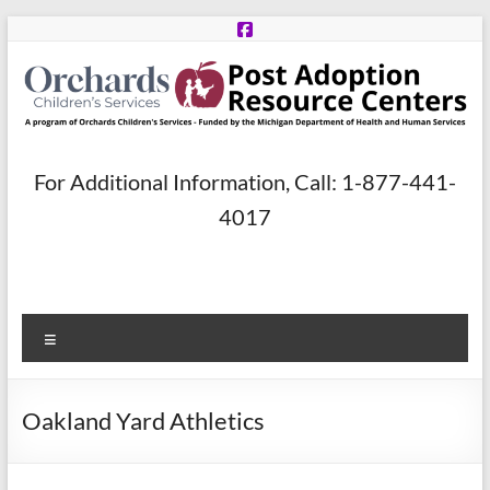
Skip
to
content
Post
For Additional Information, Call: 1-877-441-
Adoption
4017
Resource
Centers
Menu
A
program
of
Oakland Yard Athletics
Orchards
Children’s
Services