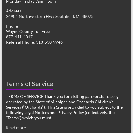
Monday-Friday 9am – 5pm
Address
24901 Northwestern Hwy Southfield, MI 48075
Phone
Wayne County Toll Free
877-441-4017
Referral Phone: 313-530-9746
Terms of Service
TERMS OF SERVICE Thank you for visiting parc-orchards.org
operated by the State of Michigan and Orchards Children’s
Services (“Orchards”). This Site is provided to you subject to the
following Legal Notices and Privacy Policy (collectively, the
“Terms”) which you must
Read more