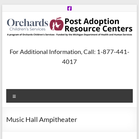
Skip
to
content
Post
For Additional Information, Call: 1-877-441-
Adoption
4017
Resource
Centers
Menu
A
program
of
Music Hall Ampitheater
Orchards
Children’s
Services