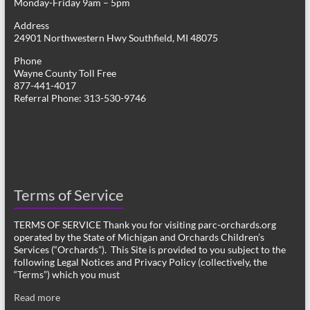
Monday-Friday 9am – 5pm
Address
24901 Northwestern Hwy Southfield, MI 48075
Phone
Wayne County Toll Free
877-441-4017
Referral Phone: 313-530-9746
Terms of Service
TERMS OF SERVICE Thank you for visiting parc-orchards.org
operated by the State of Michigan and Orchards Children’s
Services (“Orchards”). This Site is provided to you subject to the
following Legal Notices and Privacy Policy (collectively, the
“Terms”) which you must
Read more