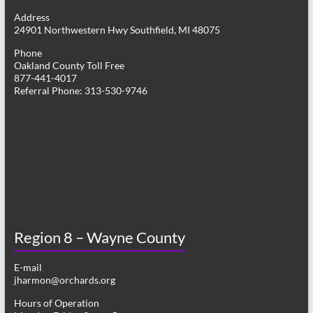
g
Address
24901 Northwestern Hwy Southfield, MI 48075
a
Phone
t
Oakland County Toll Free
877-441-4017
i
Referral Phone: 313-530-9746
o
n
Region 8 – Wayne County
E-mail
jharmon@orchards.org
Hours of Operation