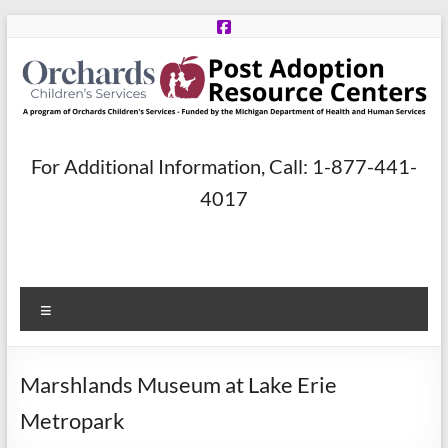
Skip
to
content
Post
For Additional Information, Call: 1-877-441-
Adoption
4017
Resource
Centers
Menu
A
program
of
Marshlands Museum at Lake Erie
Orchards
Children’s
Metropark
Services