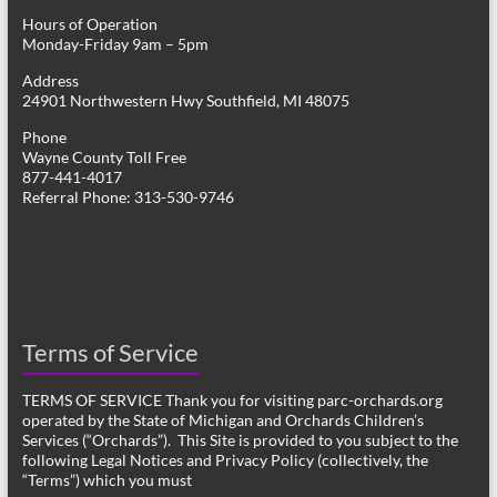
Hours of Operation
Monday-Friday 9am – 5pm
Address
24901 Northwestern Hwy Southfield, MI 48075
Phone
Wayne County Toll Free
877-441-4017
Referral Phone: 313-530-9746
Terms of Service
TERMS OF SERVICE Thank you for visiting parc-orchards.org
operated by the State of Michigan and Orchards Children’s
Services (“Orchards”). This Site is provided to you subject to the
following Legal Notices and Privacy Policy (collectively, the
“Terms”) which you must