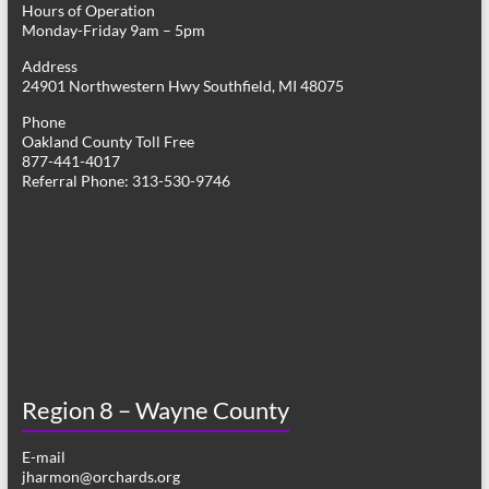
Hours of Operation
i
Monday-Friday 9am – 5pm
g
Address
24901 Northwestern Hwy Southfield, MI 48075
a
Phone
t
Oakland County Toll Free
877-441-4017
i
Referral Phone: 313-530-9746
o
n
Region 8 – Wayne County
E-mail
jharmon@orchards.org