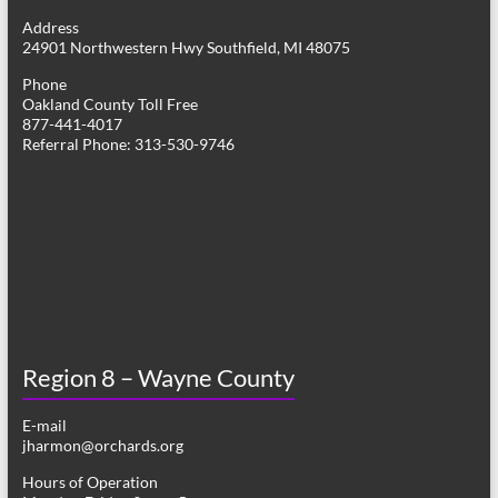
g
Address
24901 Northwestern Hwy Southfield, MI 48075
a
Phone
t
Oakland County Toll Free
877-441-4017
i
Referral Phone: 313-530-9746
o
n
Region 8 – Wayne County
E-mail
jharmon@orchards.org
Hours of Operation