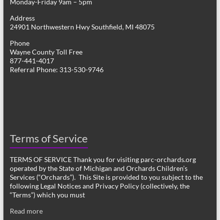
Monday-Friday 9am – 5pm
Address
24901 Northwestern Hwy Southfield, MI 48075
Phone
Wayne County Toll Free
877-441-4017
Referral Phone: 313-530-9746
Terms of Service
TERMS OF SERVICE Thank you for visiting parc-orchards.org
operated by the State of Michigan and Orchards Children’s
Services (“Orchards”). This Site is provided to you subject to the
following Legal Notices and Privacy Policy (collectively, the
“Terms”) which you must
Read more