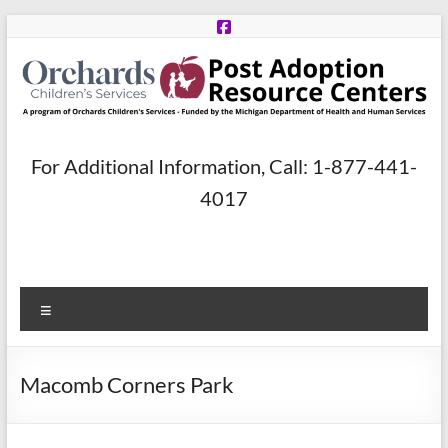
Skip
to
content
Post
For Additional Information, Call: 1-877-441-
Adoption
4017
Resource
Centers
Menu
A
program
of
Macomb Corners Park
Orchards
Children’s
Services