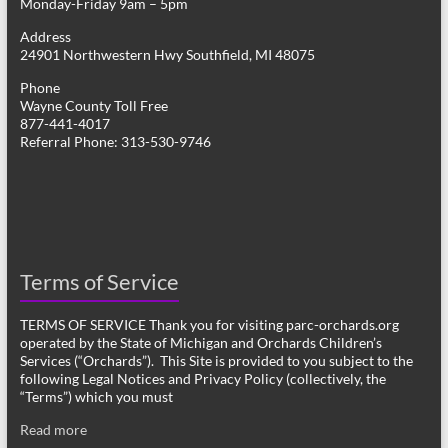
Monday-Friday 9am – 5pm
Address
24901 Northwestern Hwy Southfield, MI 48075
Phone
Wayne County Toll Free
877-441-4017
Referral Phone: 313-530-9746
Terms of Service
TERMS OF SERVICE Thank you for visiting parc-orchards.org
operated by the State of Michigan and Orchards Children’s
Services (“Orchards”). This Site is provided to you subject to the
following Legal Notices and Privacy Policy (collectively, the
“Terms”) which you must
Read more