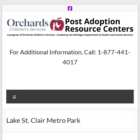
Skip
to
content
Post
For Additional Information, Call: 1-877-441-
Adoption
4017
Resource
Centers
Menu
A
program
of
Lake St. Clair Metro Park
Orchards
Children’s
Services