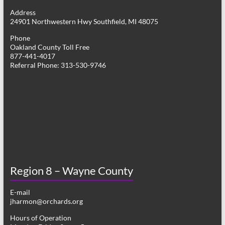
g
Address
24901 Northwestern Hwy Southfield, MI 48075
a
Phone
t
Oakland County Toll Free
877-441-4017
i
Referral Phone: 313-530-9746
o
n
Region 8 – Wayne County
E-mail
jharmon@orchards.org
Hours of Operation