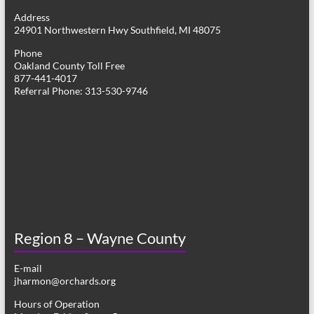
g
Address
24901 Northwestern Hwy Southfield, MI 48075
a
Phone
t
Oakland County Toll Free
877-441-4017
i
Referral Phone: 313-530-9746
o
n
Region 8 – Wayne County
E-mail
jharmon@orchards.org
Hours of Operation