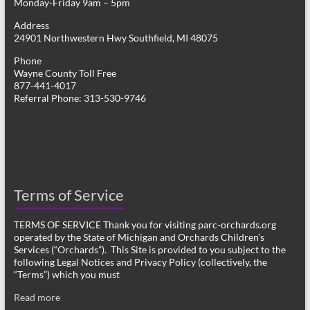
Monday-Friday 9am – 5pm
Address
24901 Northwestern Hwy Southfield, MI 48075
Phone
Wayne County Toll Free
877-441-4017
Referral Phone: 313-530-9746
Terms of Service
TERMS OF SERVICE Thank you for visiting parc-orchards.org
operated by the State of Michigan and Orchards Children’s
Services (“Orchards”). This Site is provided to you subject to the
following Legal Notices and Privacy Policy (collectively, the
“Terms”) which you must
Read more