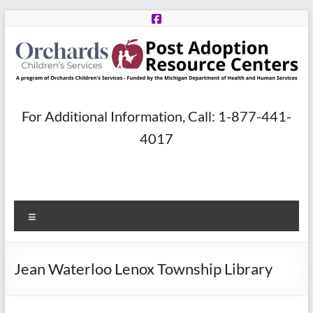
Skip
to
content
Post
For Additional Information, Call: 1-877-441-
Adoption
4017
Resource
Centers
Menu
A
program
of
Jean Waterloo Lenox Township Library
Orchards
Children’s
Services