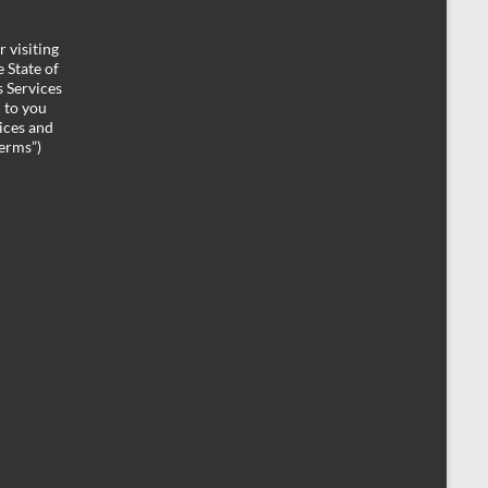
 visiting
 State of
 Services
d to you
ices and
Terms”)