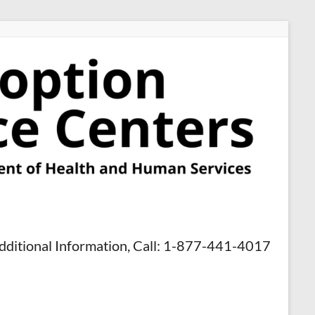
dditional Information, Call: 1-877-441-4017