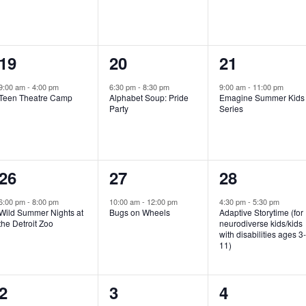
e
e
e
n
n
n
1
1
1
19
20
21
t
t
t
e
e
e
,
,
,
9:00 am
-
4:00 pm
6:30 pm
-
8:30 pm
9:00 am
-
11:00 pm
Teen Theatre Camp
Alphabet Soup: Pride
Emagine Summer Kids
v
v
v
Party
Series
e
e
e
n
n
n
1
1
1
26
27
28
t
t
t
e
e
e
,
,
,
6:00 pm
-
8:00 pm
10:00 am
-
12:00 pm
4:30 pm
-
5:30 pm
Wild Summer Nights at
Bugs on Wheels
Adaptive Storytime (for
v
v
v
the Detroit Zoo
neurodiverse kids/kids
with disabilities ages 3
e
e
e
11)
n
n
n
1
0
0
2
3
4
t
t
t