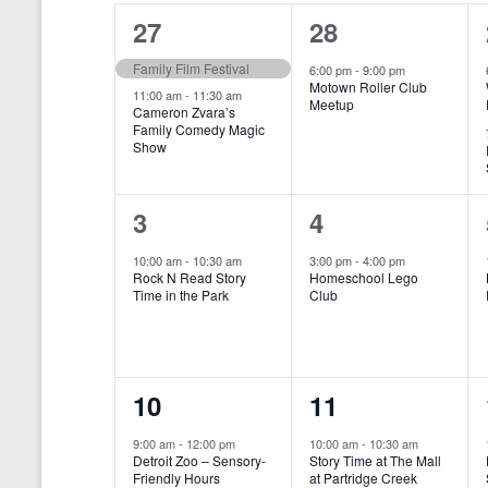
o
e
a
S
2
1
27
28
r
c
d
l
t
e
e
e
Family Film Festival
.
6:00 pm
-
9:00 pm
d
Motown Roller Club
e
a
S
a
v
v
11:00 am
-
11:30 am
Meetup
Cameron Zvara’s
e
t
n
r
Family Comedy Magic
e
e
a
e
Show
r
.
d
c
n
n
c
a
h
h
t
t
1
1
3
4
f
r
a
s
,
o
e
e
10:00 am
-
10:30 am
3:00 pm
-
4:00 pm
r
o
n
Rock N Read Story
Homeschool Lego
,
v
v
E
Time in the Park
Club
f
v
d
e
e
e
E
V
n
n
n
t
v
i
1
1
10
11
s
t
t
b
e
e
e
e
,
,
y
9:00 am
-
12:00 pm
10:00 am
-
10:30 am
n
Detroit Zoo – Sensory-
Story Time at The Mall
w
K
v
v
Friendly Hours
at Partridge Creek
e