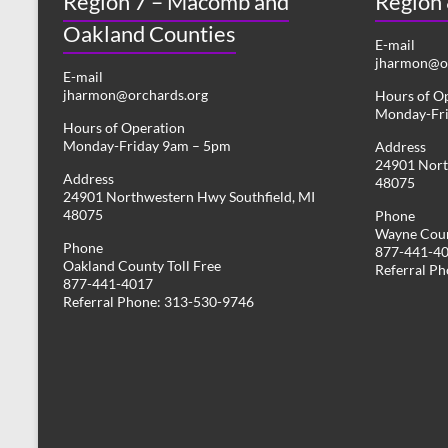
Region 7 – Macomb and
Region
Oakland Counties
E-mail
jharmon@or
E-mail
jharmon@orchards.org
Hours of O
Monday-Fr
Hours of Operation
Monday-Friday 9am – 5pm
Address
24901 Nort
Address
48075
24901 Northwestern Hwy Southfield, MI
48075
Phone
Wayne Coun
Phone
877-441-4
Oakland County Toll Free
Referral P
877-441-4017
Referral Phone: 313-530-9746