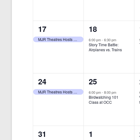
t
s
y
e
e
w
s
N
n
n
o
r
a
1
1
17
18
t
t
d
v
.
e
e
,
,
MJR Theatres Hosts Annual Family Film Festival
6:00 pm
-
6:30 pm
Story Time Battle:
i
v
v
Airplanes vs. Trains
g
e
e
a
n
n
t
1
1
24
25
t
t
i
e
e
,
,
MJR Theatres Hosts Annual Family Film Festival
6:00 pm
-
8:00 pm
Birdwatching 101
o
v
v
Class at OCC
n
e
e
n
n
0
0
31
1
t
t