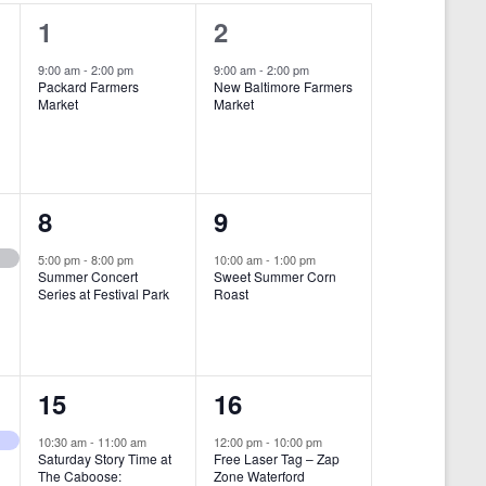
i
1
1
1
2
e
e
e
9:00 am
-
2:00 pm
9:00 am
-
2:00 pm
w
Packard Farmers
New Baltimore Farmers
v
v
Market
Market
s
e
e
N
n
n
a
t
t
1
1
8
9
v
,
,
i
e
e
5:00 pm
-
8:00 pm
10:00 am
-
1:00 pm
Summer Concert
Sweet Summer Corn
g
v
v
Series at Festival Park
Roast
a
e
e
t
n
n
i
1
1
15
16
t
t
o
e
e
,
,
10:30 am
-
11:00 am
12:00 pm
-
10:00 pm
n
Saturday Story Time at
Free Laser Tag – Zap
v
v
The Caboose:
Zone Waterford