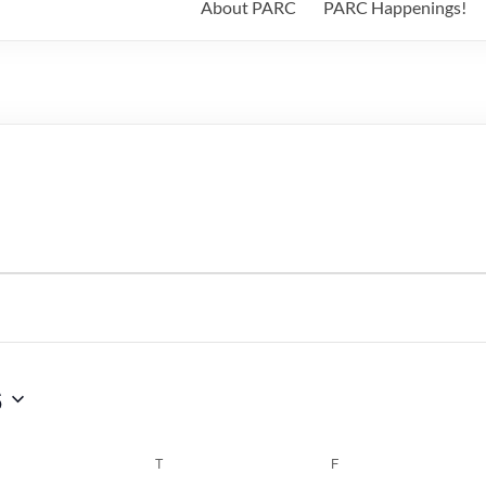
About PARC
PARC Happenings!
6
WEDNESDAY
T
THURSDAY
F
FRIDAY