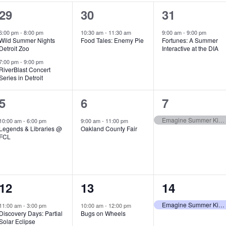
2
1
1
29
30
31
e
e
e
6:00 pm
-
8:00 pm
10:30 am
-
11:30 am
9:00 am
-
9:00 pm
Wild Summer Nights
Food Tales: Enemy Pie
Fortunes: A Summer
v
v
v
Detroit Zoo
Interactive at the DIA
e
e
e
7:00 pm
-
9:00 pm
RiverBlast Concert
Series in Detroit
n
n
n
t
t
t
1
1
1
5
6
7
s
,
,
e
e
e
Emagine Summer Kids Series
10:00 am
-
6:00 pm
9:00 am
-
11:00 pm
Legends & Libraries @
Oakland County Fair
,
v
v
v
FCL
e
e
e
n
n
n
1
1
1
12
13
14
t
t
t
e
e
e
,
,
,
Emagine Summer Kids Series
11:00 am
-
3:00 pm
10:00 am
-
12:00 pm
Discovery Days: Partial
Bugs on Wheels
v
v
v
Solar Eclipse