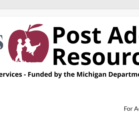
For A