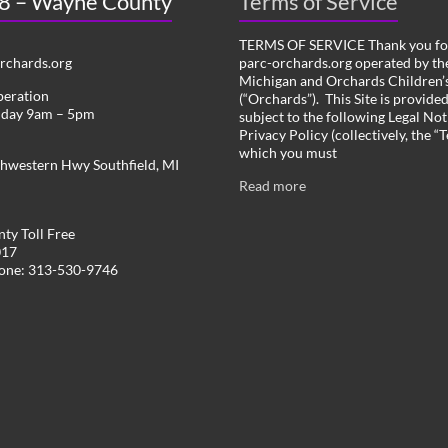
 8 – Wayne County
Terms of Service
TERMS OF SERVICE Thank you for
chards.org
parc-orchards.org operated by the
Michigan and Orchards Children’s
peration
(“Orchards”). This Site is provide
iday 9am – 5pm
subject to the following Legal Not
Privacy Policy (collectively, the “
which you must
hwestern Hwy Southfield, MI
Read more
ty Toll Free
017
hone: 313-530-9746