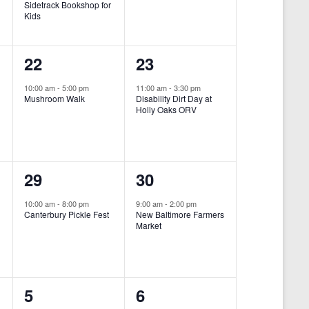
Sidetrack Bookshop for
e
e
Kids
n
n
1
1
22
23
t
t
e
e
,
,
10:00 am
-
5:00 pm
11:00 am
-
3:30 pm
Mushroom Walk
Disability Dirt Day at
v
v
Holly Oaks ORV
e
e
n
n
1
1
29
30
t
t
e
e
,
,
10:00 am
-
8:00 pm
9:00 am
-
2:00 pm
Canterbury Pickle Fest
New Baltimore Farmers
v
v
Market
-
e
e
n
n
0
0
5
6
t
t