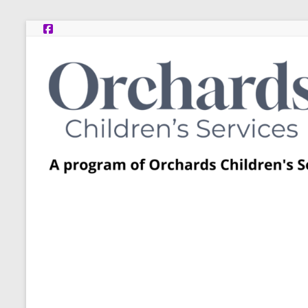
Skip
to
content
Post
Adoption
Resource
Centers
A
program
of
Orchards
Children’s
Services
–
Funded
by