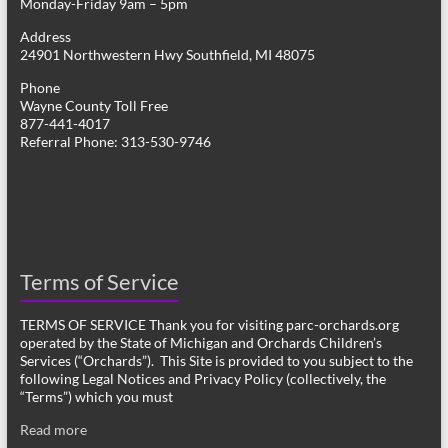
Monday-Friday 9am – 5pm
Address
24901 Northwestern Hwy Southfield, MI 48075
Phone
Wayne County Toll Free
877-441-4017
Referral Phone: 313-530-9746
Terms of Service
TERMS OF SERVICE Thank you for visiting parc-orchards.org
operated by the State of Michigan and Orchards Children’s
Services (“Orchards”). This Site is provided to you subject to the
following Legal Notices and Privacy Policy (collectively, the
“Terms”) which you must
Read more