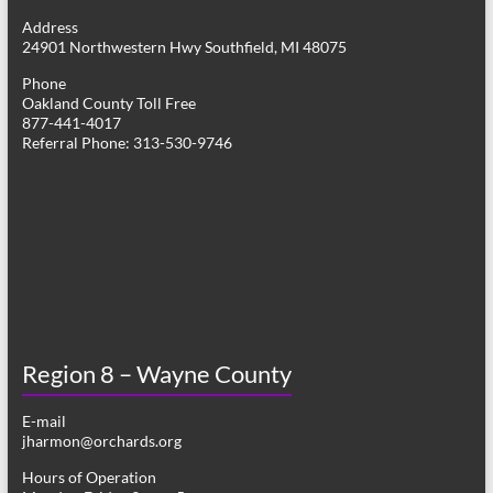
g
Address
24901 Northwestern Hwy Southfield, MI 48075
a
Phone
t
Oakland County Toll Free
877-441-4017
i
Referral Phone: 313-530-9746
o
n
Region 8 – Wayne County
E-mail
jharmon@orchards.org
Hours of Operation