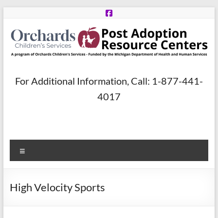
Skip
to
content
Post
For Additional Information, Call: 1-877-441-
Adoption
4017
Resource
Centers
Menu
A
program
of
High Velocity Sports
Orchards
Children’s
Services