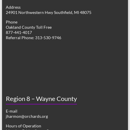
g
Address
24901 Northwestern Hwy Southfield, MI 48075
a
Phone
t
Oakland County Toll Free
877-441-4017
i
Referral Phone: 313-530-9746
o
n
Region 8 – Wayne County
E-mail
jharmon@orchards.org
Hours of Operation