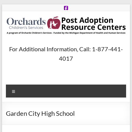
Skip
to
content
Post
For Additional Information, Call: 1-877-441-
Adoption
4017
Resource
Centers
Menu
A
program
of
Garden City High School
Orchards
Children’s
Services