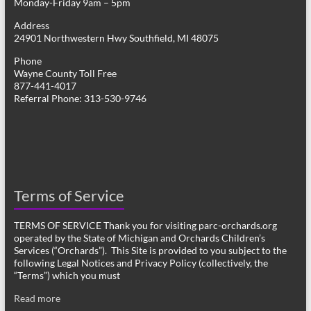
Monday-Friday 9am – 5pm
Address
24901 Northwestern Hwy Southfield, MI 48075
Phone
Wayne County Toll Free
877-441-4017
Referral Phone: 313-530-9746
Terms of Service
TERMS OF SERVICE Thank you for visiting parc-orchards.org
operated by the State of Michigan and Orchards Children’s
Services (“Orchards”). This Site is provided to you subject to the
following Legal Notices and Privacy Policy (collectively, the
“Terms”) which you must
Read more