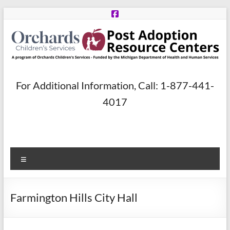
Skip
to
content
Post
For Additional Information, Call: 1-877-441-
Adoption
4017
Resource
Centers
Menu
A
program
of
Farmington Hills City Hall
Orchards
Children’s
Services