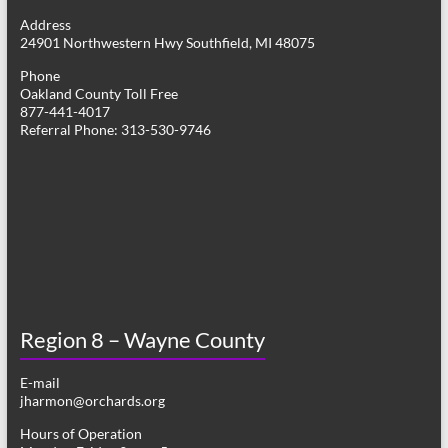
g
Address
24901 Northwestern Hwy Southfield, MI 48075
a
Phone
t
Oakland County Toll Free
877-441-4017
i
Referral Phone: 313-530-9746
o
n
Region 8 – Wayne County
E-mail
jharmon@orchards.org
Hours of Operation