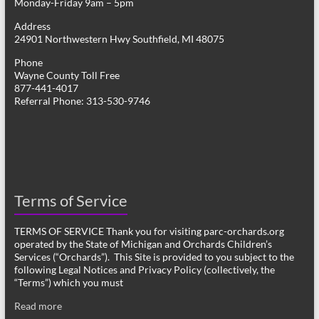
Monday-Friday 9am – 5pm
Address
24901 Northwestern Hwy Southfield, MI 48075
Phone
Wayne County Toll Free
877-441-4017
Referral Phone: 313-530-9746
Terms of Service
TERMS OF SERVICE Thank you for visiting parc-orchards.org
operated by the State of Michigan and Orchards Children’s
Services (“Orchards”). This Site is provided to you subject to the
following Legal Notices and Privacy Policy (collectively, the
“Terms”) which you must
Read more