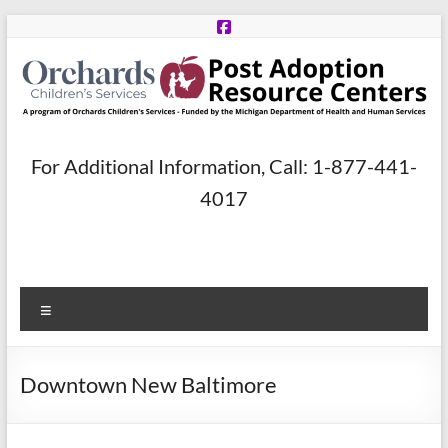
Skip
to
content
Post
For Additional Information, Call: 1-877-441-
Adoption
4017
Resource
Centers
Menu
A
program
of
Downtown New Baltimore
Orchards
Children’s
Services