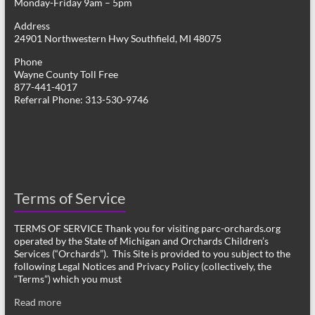
Monday-Friday 9am – 5pm
Address
24901 Northwestern Hwy Southfield, MI 48075
Phone
Wayne County Toll Free
877-441-4017
Referral Phone: 313-530-9746
Terms of Service
TERMS OF SERVICE Thank you for visiting parc-orchards.org
operated by the State of Michigan and Orchards Children’s
Services (“Orchards”). This Site is provided to you subject to the
following Legal Notices and Privacy Policy (collectively, the
“Terms”) which you must
Read more