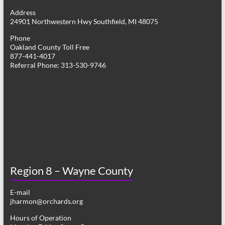
g
Address
24901 Northwestern Hwy Southfield, MI 48075
a
Phone
t
Oakland County Toll Free
877-441-4017
i
Referral Phone: 313-530-9746
o
n
Region 8 – Wayne County
E-mail
jharmon@orchards.org
Hours of Operation