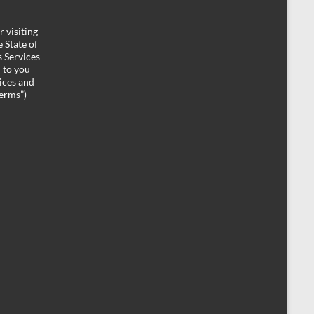
 visiting
 State of
 Services
d to you
ices and
Terms”)