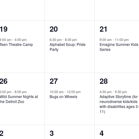
e
e
e
n
n
n
1
1
1
19
20
21
t
t
t
e
e
e
,
,
,
9:00 am
-
4:00 pm
6:30 pm
-
8:30 pm
9:00 am
-
11:00 pm
Teen Theatre Camp
Alphabet Soup: Pride
Emagine Summer Kids
v
v
v
Party
Series
e
e
e
n
n
n
1
1
1
26
27
28
t
t
t
e
e
e
,
,
,
6:00 pm
-
8:00 pm
10:00 am
-
12:00 pm
4:30 pm
-
5:30 pm
Wild Summer Nights at
Bugs on Wheels
Adaptive Storytime (for
v
v
v
the Detroit Zoo
neurodiverse kids/kids
with disabilities ages 3
e
e
e
11)
n
n
n
1
0
0
2
3
4
t
t
t