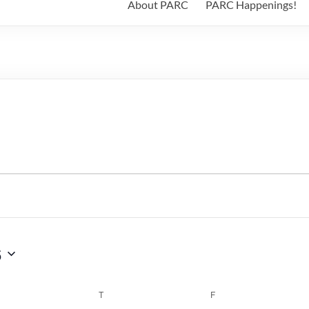
About PARC
PARC Happenings!
6
WEDNESDAY
T
THURSDAY
F
FRIDAY