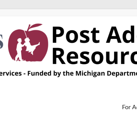
For A