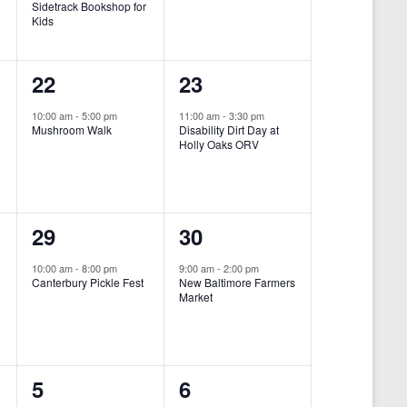
Sidetrack Bookshop for
e
e
Kids
n
n
1
1
22
23
t
t
e
e
,
,
10:00 am
-
5:00 pm
11:00 am
-
3:30 pm
Mushroom Walk
Disability Dirt Day at
v
v
Holly Oaks ORV
e
e
n
n
1
1
29
30
t
t
e
e
,
,
10:00 am
-
8:00 pm
9:00 am
-
2:00 pm
Canterbury Pickle Fest
New Baltimore Farmers
v
v
Market
-
e
e
n
n
0
0
5
6
t
t