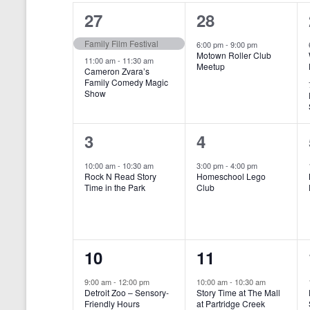
o
e
a
S
2
1
27
28
r
c
d
l
t
e
e
e
Family Film Festival
.
6:00 pm
-
9:00 pm
d
Motown Roller Club
e
a
S
a
v
v
11:00 am
-
11:30 am
Meetup
Cameron Zvara’s
e
t
n
r
Family Comedy Magic
e
e
a
e
Show
r
.
d
c
n
n
c
a
h
h
t
t
1
1
3
4
f
r
a
s
,
o
e
e
10:00 am
-
10:30 am
3:00 pm
-
4:00 pm
r
o
n
Rock N Read Story
Homeschool Lego
,
v
v
E
Time in the Park
Club
f
v
d
e
e
e
E
V
n
n
n
t
v
i
1
1
10
11
s
t
t
b
e
e
e
e
,
,
y
9:00 am
-
12:00 pm
10:00 am
-
10:30 am
n
Detroit Zoo – Sensory-
Story Time at The Mall
w
K
v
v
Friendly Hours
at Partridge Creek
e