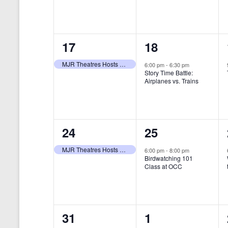
t
s
y
e
e
w
s
N
n
n
o
r
a
1
1
17
18
t
t
d
v
.
e
e
,
,
MJR Theatres Hosts Annual Family Film Festival
6:00 pm
-
6:30 pm
Story Time Battle:
i
v
v
Airplanes vs. Trains
g
e
e
a
n
n
t
1
1
24
25
t
t
i
e
e
,
,
MJR Theatres Hosts Annual Family Film Festival
6:00 pm
-
8:00 pm
Birdwatching 101
o
v
v
Class at OCC
n
e
e
n
n
0
0
31
1
t
t