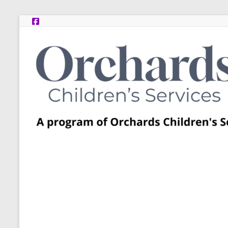
Skip
to
content
Post
Adoption
Resource
Centers
A
program
of
Orchards
Children’s
Services
–
Funded
by