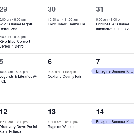
2
1
1
29
30
31
e
e
e
6:00 pm
-
8:00 pm
10:30 am
-
11:30 am
9:00 am
-
9:00 pm
Wild Summer Nights
Food Tales: Enemy Pie
Fortunes: A Summer
v
v
v
Detroit Zoo
Interactive at the DIA
e
e
e
7:00 pm
-
9:00 pm
RiverBlast Concert
Series in Detroit
n
n
n
t
t
t
1
1
1
5
6
7
s
,
,
e
e
e
Emagine Summer Kids Series
10:00 am
-
6:00 pm
9:00 am
-
11:00 pm
Legends & Libraries @
Oakland County Fair
,
v
v
v
FCL
e
e
e
n
n
n
1
1
1
12
13
14
t
t
t
e
e
e
,
,
,
Emagine Summer Kids Series
11:00 am
-
3:00 pm
10:00 am
-
12:00 pm
Discovery Days: Partial
Bugs on Wheels
v
v
v
Solar Eclipse