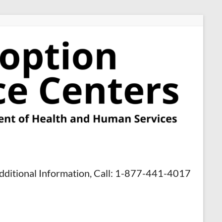
dditional Information, Call: 1-877-441-4017