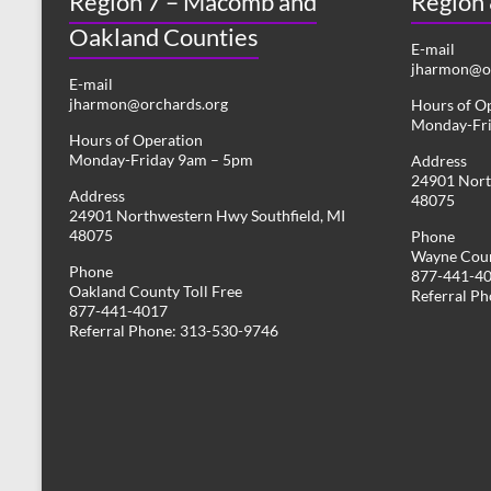
Region 7 – Macomb and
Region
Oakland Counties
E-mail
jharmon@or
E-mail
jharmon@orchards.org
Hours of O
Monday-Fr
Hours of Operation
Monday-Friday 9am – 5pm
Address
24901 Nort
Address
48075
24901 Northwestern Hwy Southfield, MI
48075
Phone
Wayne Coun
Phone
877-441-4
Oakland County Toll Free
Referral P
877-441-4017
Referral Phone: 313-530-9746