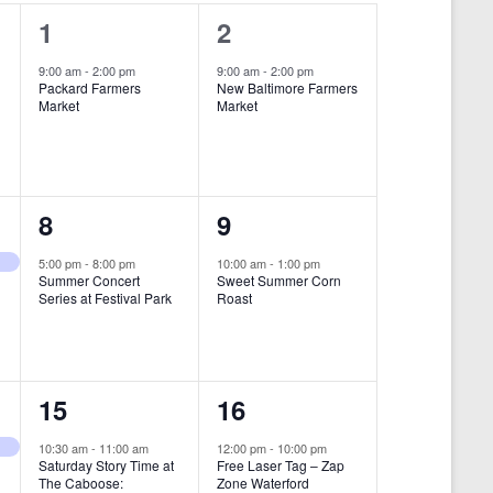
i
1
1
1
2
e
e
e
9:00 am
-
2:00 pm
9:00 am
-
2:00 pm
w
Packard Farmers
New Baltimore Farmers
v
v
Market
Market
s
e
e
N
n
n
a
t
t
1
1
8
9
v
,
,
i
e
e
5:00 pm
-
8:00 pm
10:00 am
-
1:00 pm
Summer Concert
Sweet Summer Corn
g
v
v
Series at Festival Park
Roast
a
e
e
t
n
n
i
1
1
15
16
t
t
o
e
e
,
,
10:30 am
-
11:00 am
12:00 pm
-
10:00 pm
n
Saturday Story Time at
Free Laser Tag – Zap
v
v
The Caboose:
Zone Waterford