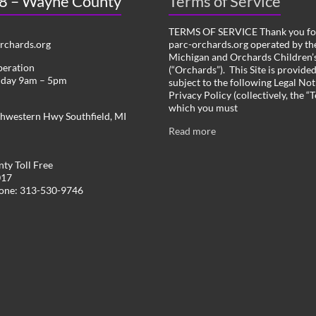
 8 – Wayne County
Terms of Service
TERMS OF SERVICE Thank you for
chards.org
parc-orchards.org operated by the
Michigan and Orchards Children’s
peration
(“Orchards”). This Site is provide
iday 9am – 5pm
subject to the following Legal Not
Privacy Policy (collectively, the “
which you must
hwestern Hwy Southfield, MI
Read more
ty Toll Free
017
hone: 313-530-9746