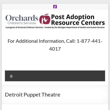
Skip
to
content
Post
For Additional Information, Call: 1-877-441-
Adoption
4017
Resource
Centers
Menu
A
program
of
Detroit Puppet Theatre
Orchards
Children’s
Services