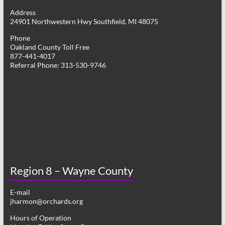
g
Address
24901 Northwestern Hwy Southfield, MI 48075
a
Phone
t
Oakland County Toll Free
877-441-4017
i
Referral Phone: 313-530-9746
o
n
Region 8 – Wayne County
E-mail
jharmon@orchards.org
Hours of Operation