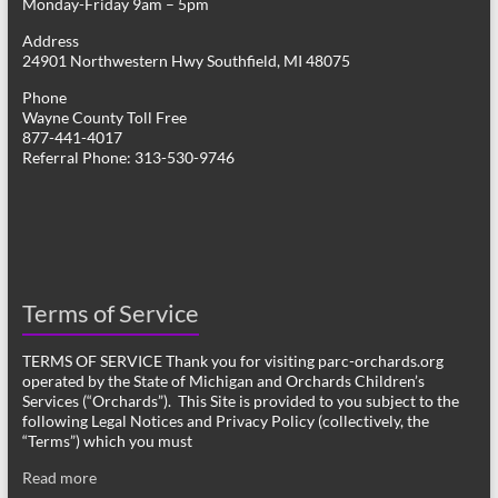
Monday-Friday 9am – 5pm
Address
24901 Northwestern Hwy Southfield, MI 48075
Phone
Wayne County Toll Free
877-441-4017
Referral Phone: 313-530-9746
Terms of Service
TERMS OF SERVICE Thank you for visiting parc-orchards.org
operated by the State of Michigan and Orchards Children’s
Services (“Orchards”). This Site is provided to you subject to the
following Legal Notices and Privacy Policy (collectively, the
“Terms”) which you must
Read more