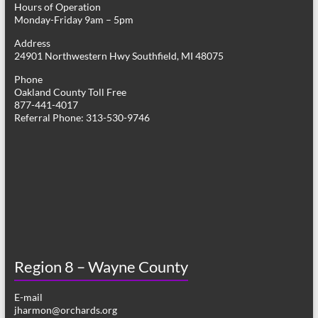
Hours of Operation
i
Monday-Friday 9am – 5pm
g
Address
24901 Northwestern Hwy Southfield, MI 48075
a
Phone
t
Oakland County Toll Free
877-441-4017
i
Referral Phone: 313-530-9746
o
n
Region 8 – Wayne County
E-mail
jharmon@orchards.org