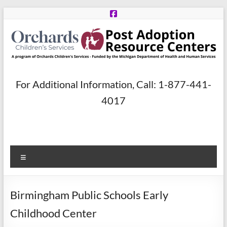
Skip
to
content
Post
For Additional Information, Call: 1-877-441-
Adoption
4017
Resource
Centers
Menu
A
program
of
Birmingham Public Schools Early
Orchards
Children’s
Childhood Center
Services