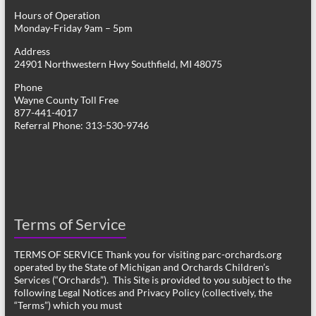
Hours of Operation
Monday-Friday 9am – 5pm
Address
24901 Northwestern Hwy Southfield, MI 48075
Phone
Wayne County Toll Free
877-441-4017
Referral Phone: 313-530-9746
Terms of Service
TERMS OF SERVICE Thank you for visiting parc-orchards.org
operated by the State of Michigan and Orchards Children’s
Services (“Orchards”). This Site is provided to you subject to the
following Legal Notices and Privacy Policy (collectively, the
“Terms”) which you must