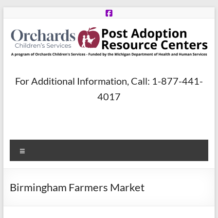
Skip
to
content
Post
For Additional Information, Call: 1-877-441-
Adoption
4017
Resource
Centers
Menu
A
program
of
Birmingham Farmers Market
Orchards
Children’s
Services