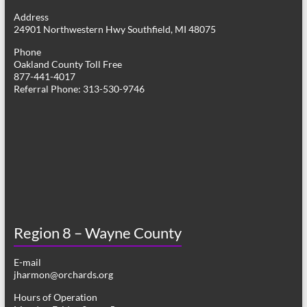
g
Address
24901 Northwestern Hwy Southfield, MI 48075
a
Phone
t
Oakland County Toll Free
877-441-4017
i
Referral Phone: 313-530-9746
o
n
Region 8 – Wayne County
E-mail
jharmon@orchards.org
Hours of Operation