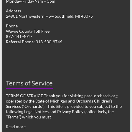
Monday-Friday 9am – 5pm
Address
24901 Northwestern Hwy Southfield, MI 48075
Phone
Wayne County Toll Free
877-441-4017
Referral Phone: 313-530-9746
Terms of Service
TERMS OF SERVICE Thank you for visiting parc-orchards.org
operated by the State of Michigan and Orchards Children’s
Services (“Orchards”). This Site is provided to you subject to the
following Legal Notices and Privacy Policy (collectively, the
“Terms”) which you must
Read more