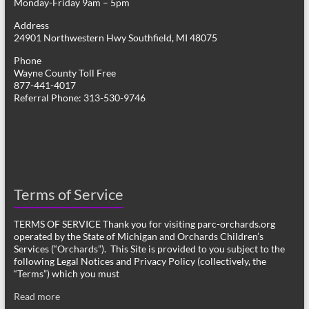
Monday-Friday 9am – 5pm
Address
24901 Northwestern Hwy Southfield, MI 48075
Phone
Wayne County Toll Free
877-441-4017
Referral Phone: 313-530-9746
Terms of Service
TERMS OF SERVICE Thank you for visiting parc-orchards.org
operated by the State of Michigan and Orchards Children’s
Services (“Orchards”). This Site is provided to you subject to the
following Legal Notices and Privacy Policy (collectively, the
“Terms”) which you must
Read more