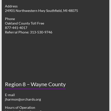
g
Address
24901 Northwestern Hwy Southfield, MI 48075
a
Phone
t
Oakland County Toll Free
877-441-4017
i
Referral Phone: 313-530-9746
o
n
Region 8 – Wayne County
E-mail
jharmon@orchards.org
Hours of Operation