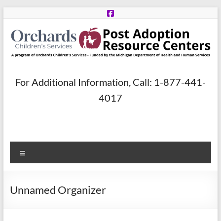
Skip
to
content
Post
For Additional Information, Call: 1-877-441-
Adoption
4017
Resource
Centers
Menu
A
program
of
Unnamed Organizer
Orchards
Children’s
Services