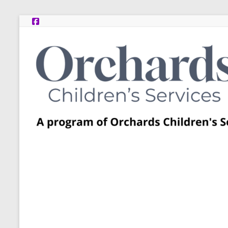
Skip
to
content
Post
Adoption
Resource
Centers
A
program
of
Orchards
Children’s
Services
–
Funded
by