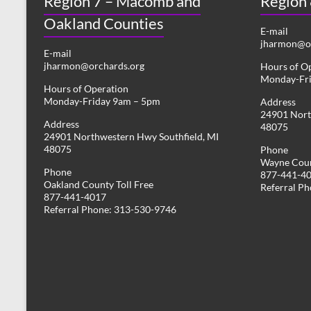
Region 7 – Macomb and
Region
Oakland Counties
E-mail
jharmon@or
E-mail
jharmon@orchards.org
Hours of O
Monday-Fr
Hours of Operation
Monday-Friday 9am – 5pm
Address
24901 Nort
Address
48075
24901 Northwestern Hwy Southfield, MI
48075
Phone
Wayne Coun
Phone
877-441-4
Oakland County Toll Free
Referral P
877-441-4017
Referral Phone: 313-530-9746