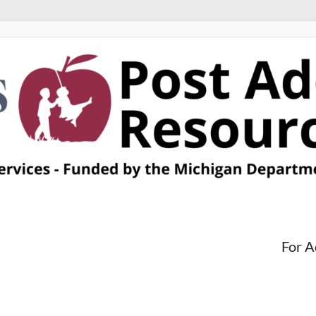
For A