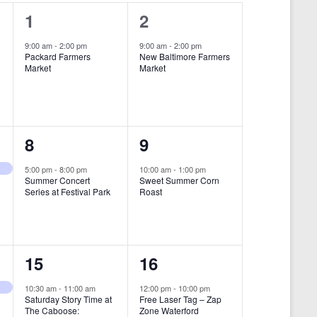
i
1
1
1
2
e
e
e
9:00 am
-
2:00 pm
9:00 am
-
2:00 pm
w
Packard Farmers
New Baltimore Farmers
v
v
Market
Market
s
e
e
N
n
n
a
t
t
1
1
8
9
v
,
,
i
e
e
5:00 pm
-
8:00 pm
10:00 am
-
1:00 pm
Summer Concert
Sweet Summer Corn
g
v
v
Series at Festival Park
Roast
a
e
e
t
n
n
i
1
1
15
16
t
t
o
e
e
,
,
10:30 am
-
11:00 am
12:00 pm
-
10:00 pm
n
Saturday Story Time at
Free Laser Tag – Zap
v
v
The Caboose:
Zone Waterford