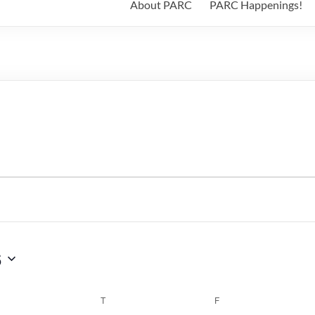
About PARC
PARC Happenings!
6
WEDNESDAY
T
THURSDAY
F
FRIDAY