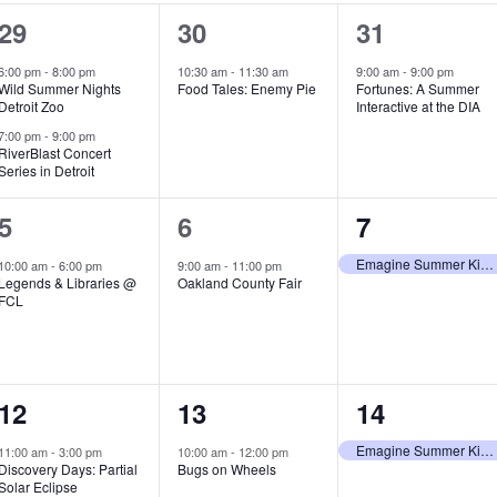
2
1
1
29
30
31
e
e
e
6:00 pm
-
8:00 pm
10:30 am
-
11:30 am
9:00 am
-
9:00 pm
Wild Summer Nights
Food Tales: Enemy Pie
Fortunes: A Summer
v
v
v
Detroit Zoo
Interactive at the DIA
e
e
e
7:00 pm
-
9:00 pm
RiverBlast Concert
Series in Detroit
n
n
n
t
t
t
1
1
1
5
6
7
s
,
,
e
e
e
Emagine Summer Kids Series
10:00 am
-
6:00 pm
9:00 am
-
11:00 pm
Legends & Libraries @
Oakland County Fair
,
v
v
v
FCL
e
e
e
n
n
n
1
1
1
12
13
14
t
t
t
e
e
e
,
,
,
Emagine Summer Kids Series
11:00 am
-
3:00 pm
10:00 am
-
12:00 pm
Discovery Days: Partial
Bugs on Wheels
v
v
v
Solar Eclipse