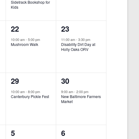
Sidetrack Bookshop for
e
e
Kids
n
n
1
1
22
23
t
t
e
e
,
,
10:00 am
-
5:00 pm
11:00 am
-
3:30 pm
Mushroom Walk
Disability Dirt Day at
v
v
Holly Oaks ORV
e
e
n
n
1
1
29
30
t
t
e
e
,
,
10:00 am
-
8:00 pm
9:00 am
-
2:00 pm
Canterbury Pickle Fest
New Baltimore Farmers
v
v
Market
-
e
e
n
n
0
0
5
6
t
t