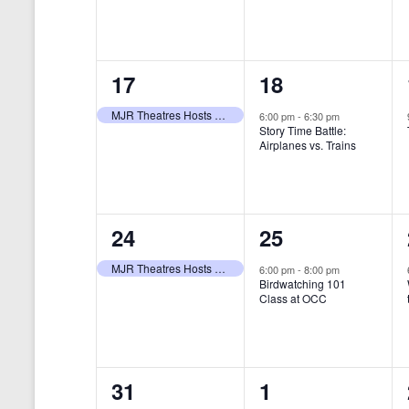
t
s
y
e
e
w
s
N
n
n
o
r
a
1
1
17
18
t
t
d
v
.
e
e
,
,
MJR Theatres Hosts Annual Family Film Festival
6:00 pm
-
6:30 pm
Story Time Battle:
i
v
v
Airplanes vs. Trains
g
e
e
a
n
n
t
1
1
24
25
t
t
i
e
e
,
,
MJR Theatres Hosts Annual Family Film Festival
6:00 pm
-
8:00 pm
Birdwatching 101
o
v
v
Class at OCC
n
e
e
n
n
0
0
31
1
t
t