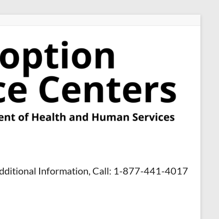
dditional Information, Call: 1-877-441-4017