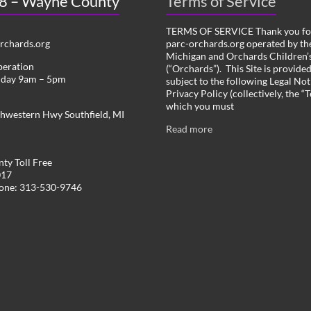
 8 – Wayne County
Terms of Service
TERMS OF SERVICE Thank you for
chards.org
parc-orchards.org operated by the
Michigan and Orchards Children’s
peration
(“Orchards”). This Site is provide
iday 9am – 5pm
subject to the following Legal Not
Privacy Policy (collectively, the “
which you must
hwestern Hwy Southfield, MI
Read more
ty Toll Free
017
hone: 313-530-9746