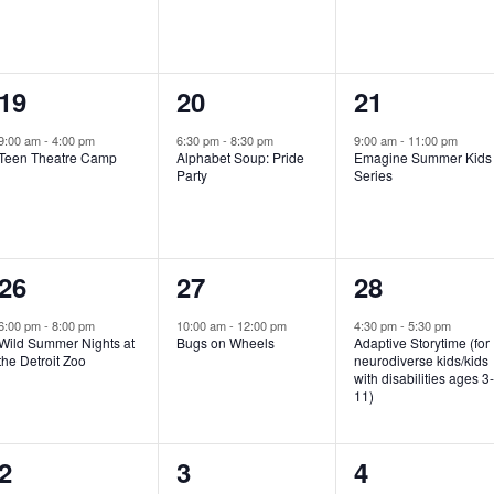
e
e
e
n
n
n
1
1
1
19
20
21
t
t
t
e
e
e
,
,
,
9:00 am
-
4:00 pm
6:30 pm
-
8:30 pm
9:00 am
-
11:00 pm
Teen Theatre Camp
Alphabet Soup: Pride
Emagine Summer Kids
v
v
v
Party
Series
e
e
e
n
n
n
1
1
1
26
27
28
t
t
t
e
e
e
,
,
,
6:00 pm
-
8:00 pm
10:00 am
-
12:00 pm
4:30 pm
-
5:30 pm
Wild Summer Nights at
Bugs on Wheels
Adaptive Storytime (for
v
v
v
the Detroit Zoo
neurodiverse kids/kids
with disabilities ages 3
e
e
e
11)
n
n
n
1
0
0
2
3
4
t
t
t