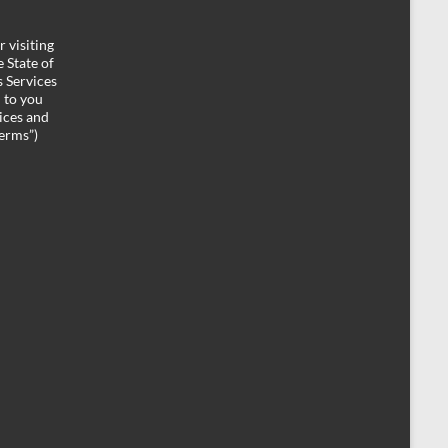
 visiting
 State of
 Services
d to you
ices and
Terms”)