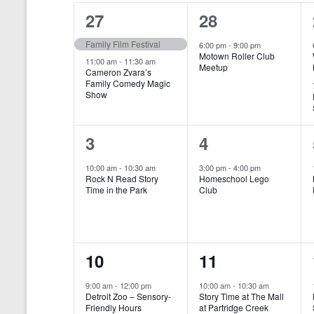
o
e
a
S
2
1
27
28
r
c
d
l
t
e
e
e
Family Film Festival
.
6:00 pm
-
9:00 pm
d
Motown Roller Club
e
a
S
a
v
v
11:00 am
-
11:30 am
Meetup
Cameron Zvara’s
e
t
n
r
Family Comedy Magic
e
e
a
e
Show
r
.
d
c
n
n
c
a
h
h
t
t
1
1
3
4
f
r
a
s
,
o
e
e
10:00 am
-
10:30 am
3:00 pm
-
4:00 pm
r
o
n
Rock N Read Story
Homeschool Lego
,
v
v
E
Time in the Park
Club
f
v
d
e
e
e
E
V
n
n
n
t
v
i
1
1
10
11
s
t
t
b
e
e
e
e
,
,
y
9:00 am
-
12:00 pm
10:00 am
-
10:30 am
n
Detroit Zoo – Sensory-
Story Time at The Mall
w
K
v
v
Friendly Hours
at Partridge Creek
e