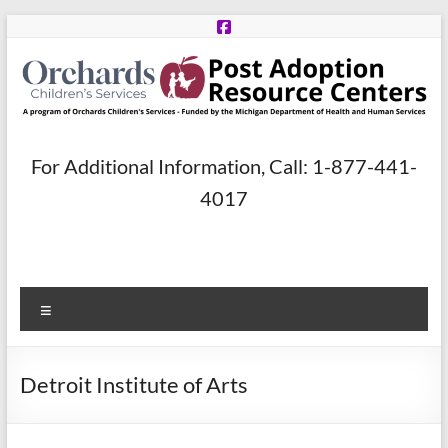
Skip
to
content
Post
For Additional Information, Call: 1-877-441-
Adoption
4017
Resource
Centers
Menu
A
program
of
Detroit Institute of Arts
Orchards
Children’s
Services