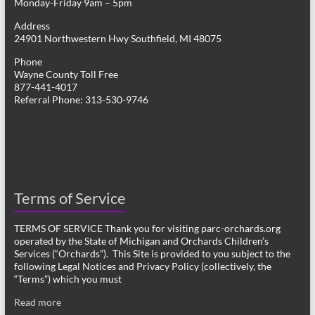
Monday-Friday 9am – 5pm
Address
24901 Northwestern Hwy Southfield, MI 48075
Phone
Wayne County Toll Free
877-441-4017
Referral Phone: 313-530-9746
Terms of Service
TERMS OF SERVICE Thank you for visiting parc-orchards.org
operated by the State of Michigan and Orchards Children’s
Services (“Orchards”). This Site is provided to you subject to the
following Legal Notices and Privacy Policy (collectively, the
“Terms”) which you must
Read more