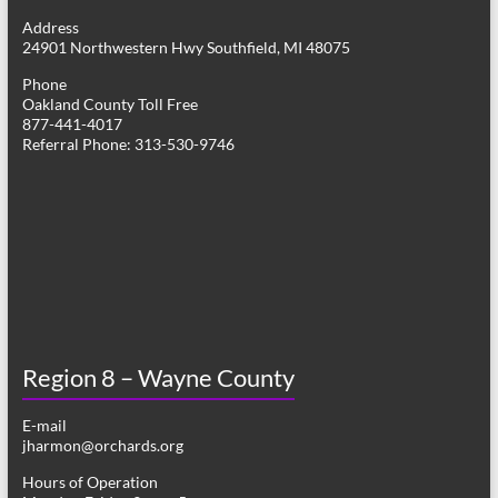
g
Address
24901 Northwestern Hwy Southfield, MI 48075
a
Phone
t
Oakland County Toll Free
877-441-4017
i
Referral Phone: 313-530-9746
o
n
Region 8 – Wayne County
E-mail
jharmon@orchards.org
Hours of Operation