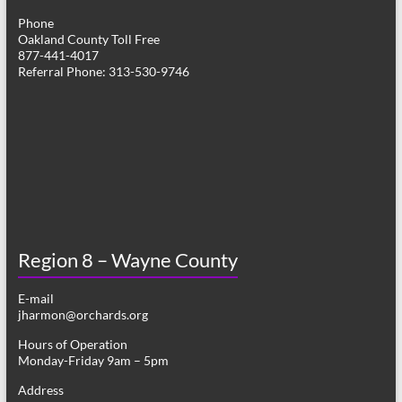
Phone
Oakland County Toll Free
877-441-4017
Referral Phone: 313-530-9746
Region 8 – Wayne County
E-mail
jharmon@orchards.org
Hours of Operation
Monday-Friday 9am – 5pm
Address