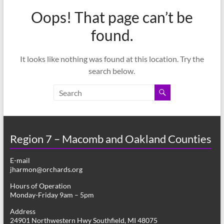
–
Oops! That page can’t be
Funded
by
found.
the
Michigan
It looks like nothing was found at this location. Try the
Department
search below.
of
Health
and
Human
Services
Region 7 – Macomb and Oakland Counties
E-mail
jharmon@orchards.org
Hours of Operation
Monday-Friday 9am – 5pm
Address
24901 Northwestern Hwy Southfield, MI 48075