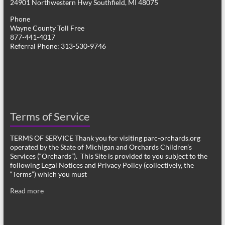
24901 Northwestern Hwy Southfield, MI 48075
Phone
Wayne County Toll Free
877-441-4017
Referral Phone: 313-530-9746
Terms of Service
TERMS OF SERVICE Thank you for visiting parc-orchards.org
operated by the State of Michigan and Orchards Children’s
Services (“Orchards”). This Site is provided to you subject to the
following Legal Notices and Privacy Policy (collectively, the
“Terms”) which you must
Read more