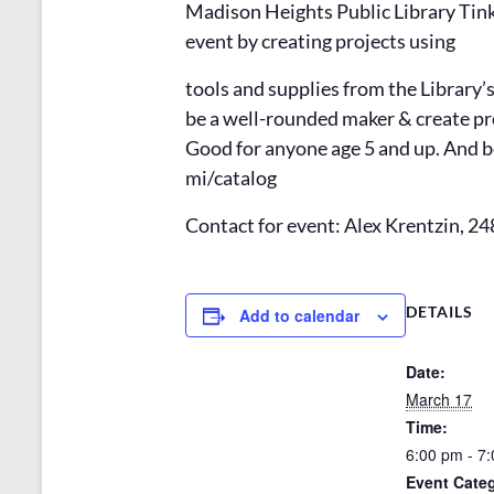
Madison Heights Public Library Tink
event by creating projects using
tools and supplies from the Library’
be a well-rounded maker & create p
Good for anyone age 5 and up. And be
mi/catalog
Contact for event: Alex Krentzin, 2
DETAILS
Add to calendar
Date:
March 17
Time:
6:00 pm - 7
Event Cate