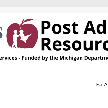
For A