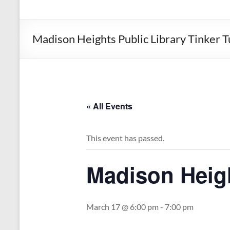
the
Michigan
Department
Madison Heights Public Library Tinker 
of
Health
and
Human
Services
« All Events
This event has passed.
Madison Heigh
March 17 @ 6:00 pm
-
7:00 pm