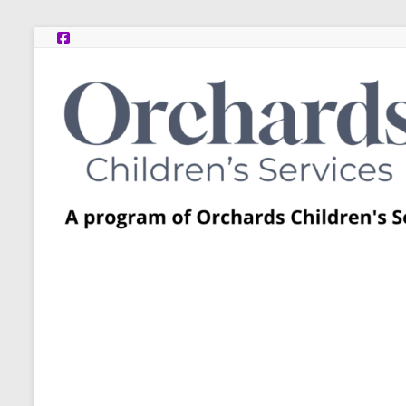
Skip
to
content
Post
Adoption
Resource
Centers
A
program
of
Orchards
Children’s
Services
–
Funded
by