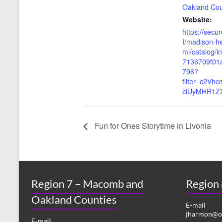
Oakland Co
Website:
https://secu
I/madison-he
mi/catalog/
7136709f01
796?
filter=c2Vh
ciUyMHR1Z
Fun for Ones Storytime in Livonia
Region 7 – Macomb and
Region
Oakland Counties
E-mail
jharmon@or
E-mail