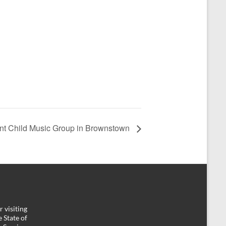
nt Child Music Group in Brownstown
 visiting
 State of