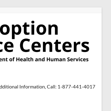
dditional Information, Call: 1-877-441-4017