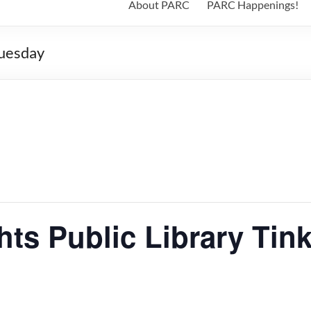
About PARC
PARC Happenings!
Tuesday
ts Public Library Tin