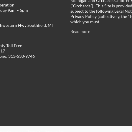
Michigan and Orchards Children’s
peration
(“Orchards”). This Site is provide
iday 9am – 5pm
subject to the following Legal Not
Privacy Policy (collectively, the “
which you must
hwestern Hwy Southfield, MI
Read more
ty Toll Free
017
hone: 313-530-9746
Theme
Spacious
by ThemeGrill. Powered by: