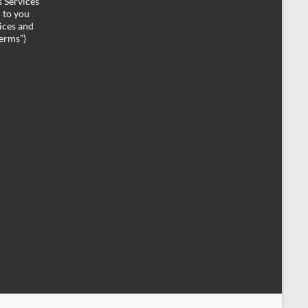
 Services
d to you
ices and
Terms”)