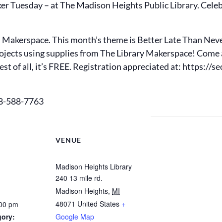
er Tuesday – at The Madison Heights Public Library. Celeb
s Makerspace. This month’s theme is Better Late Than Never
rojects using supplies from The Library Makerspace! Com
st of all, it’s FREE. Registration appreciated at: https:/
48-588-7763
VENUE
Madison Heights Library
240 13 mile rd.
Madison Heights
,
MI
48071
United States
+
:00 pm
gory:
Google Map