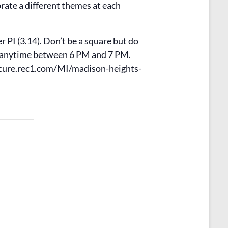
rate a different themes at each
 PI (3.14). Don’t be a square but do
e anytime between 6 PM and 7 PM.
/secure.rec1.com/MI/madison-heights-