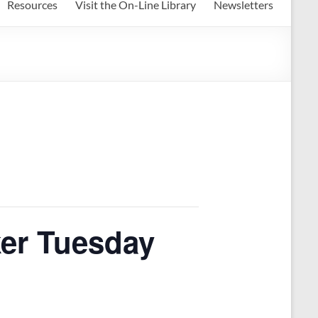
Resources
Visit the On-Line Library
Newsletters
ker Tuesday