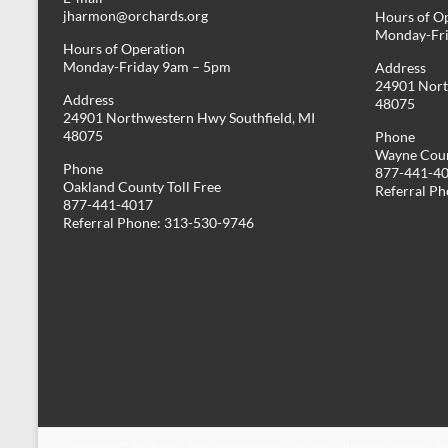
jharmon@orchards.org
Hours of O
Monday-Fr
Hours of Operation
Monday-Friday 9am – 5pm
Address
24901 Nort
Address
48075
24901 Northwestern Hwy Southfield, MI
48075
Phone
Wayne Coun
Phone
877-441-4
Oakland County Toll Free
Referral P
877-441-4017
Referral Phone: 313-530-9746
Copyright © 2026
Post Adoption Resource Centers
. All rights reserved. 