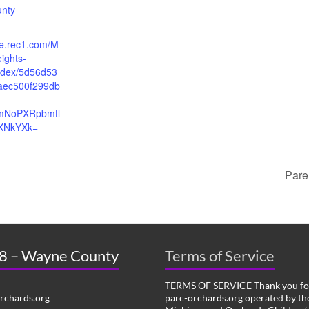
unty
re.rec1.com/M
ights-
index/5d56d53
aec500f299db
cmNoPXRpbmtl
XNkYXk=
Pare
 8 – Wayne County
Terms of Service
TERMS OF SERVICE Thank you for
chards.org
parc-orchards.org operated by the