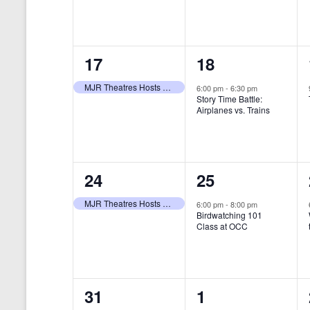
t
s
y
e
e
w
s
N
n
n
o
r
a
1
1
17
18
t
t
d
v
.
e
e
,
,
MJR Theatres Hosts Annual Family Film Festival
6:00 pm
-
6:30 pm
Story Time Battle:
i
v
v
Airplanes vs. Trains
g
e
e
a
n
n
t
1
1
24
25
t
t
i
e
e
,
,
MJR Theatres Hosts Annual Family Film Festival
6:00 pm
-
8:00 pm
Birdwatching 101
o
v
v
Class at OCC
n
e
e
n
n
0
0
31
1
t
t