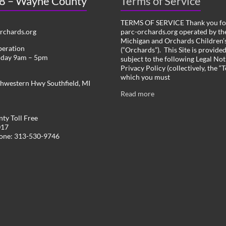
 8 – Wayne County
Terms of Service
TERMS OF SERVICE Thank you for
chards.org
parc-orchards.org operated by the
Michigan and Orchards Children’s
peration
(“Orchards”). This Site is provide
iday 9am – 5pm
subject to the following Legal Not
Privacy Policy (collectively, the “
which you must
hwestern Hwy Southfield, MI
Read more
ty Toll Free
017
hone: 313-530-9746