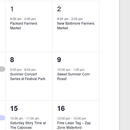
i
1
1
1
2
e
e
e
9:00 am
-
2:00 pm
9:00 am
-
2:00 pm
w
Packard Farmers
New Baltimore Farmers
v
v
Market
Market
s
e
e
N
n
n
a
t
t
1
1
8
9
v
,
,
i
e
e
5:00 pm
-
8:00 pm
10:00 am
-
1:00 pm
Summer Concert
Sweet Summer Corn
g
v
v
Series at Festival Park
Roast
a
e
e
t
n
n
i
1
1
15
16
t
t
o
e
e
,
,
10:30 am
-
11:00 am
12:00 pm
-
10:00 pm
n
Saturday Story Time at
Free Laser Tag – Zap
v
v
The Caboose:
Zone Waterford