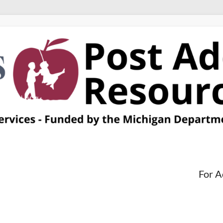
For A