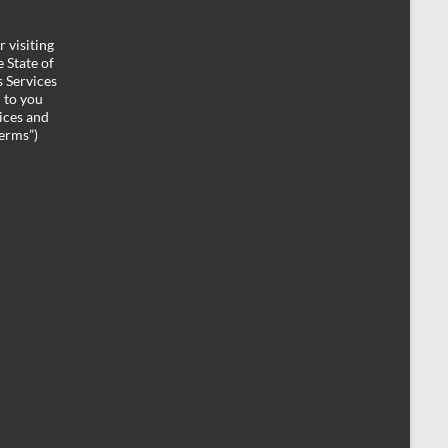
 visiting
 State of
 Services
d to you
ices and
Terms”)