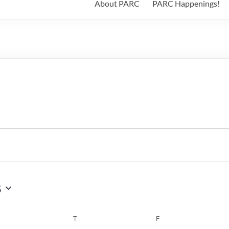
About PARC
PARC Happenings!
6
WEDNESDAY
T
THURSDAY
F
FRIDAY