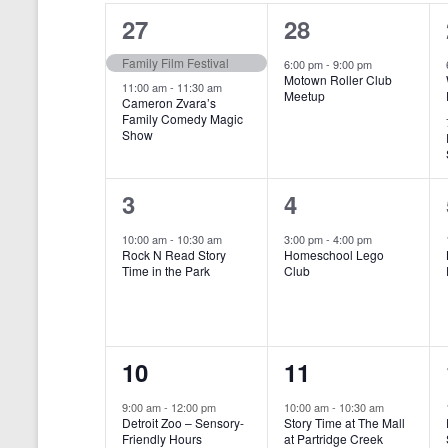
o
e
a
S
2
1
27
28
r
c
d
l
t
e
e
e
Family Film Festival
.
6:00 pm
-
9:00 pm
d
Motown Roller Club
e
a
S
a
v
v
11:00 am
-
11:30 am
Meetup
Cameron Zvara’s
e
t
n
r
Family Comedy Magic
e
e
a
e
Show
r
.
d
c
n
n
c
a
h
h
t
t
1
1
3
4
f
r
a
s
,
o
e
e
10:00 am
-
10:30 am
3:00 pm
-
4:00 pm
r
o
n
Rock N Read Story
Homeschool Lego
,
v
v
E
Time in the Park
Club
f
v
d
e
e
e
E
V
n
n
n
t
v
i
1
1
10
11
s
t
t
b
e
e
e
e
,
,
y
9:00 am
-
12:00 pm
10:00 am
-
10:30 am
n
Detroit Zoo – Sensory-
Story Time at The Mall
w
K
v
v
Friendly Hours
at Partridge Creek
e