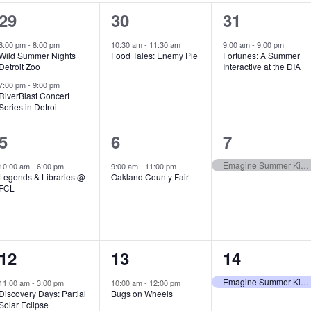
2
1
1
29
30
31
e
e
e
6:00 pm
-
8:00 pm
10:30 am
-
11:30 am
9:00 am
-
9:00 pm
Wild Summer Nights
Food Tales: Enemy Pie
Fortunes: A Summer
v
v
v
Detroit Zoo
Interactive at the DIA
e
e
e
7:00 pm
-
9:00 pm
RiverBlast Concert
Series in Detroit
n
n
n
t
t
t
1
1
1
5
6
7
s
,
,
e
e
e
Emagine Summer Kids Series
10:00 am
-
6:00 pm
9:00 am
-
11:00 pm
Legends & Libraries @
Oakland County Fair
,
v
v
v
FCL
e
e
e
n
n
n
1
1
1
12
13
14
t
t
t
e
e
e
,
,
,
Emagine Summer Kids Series
11:00 am
-
3:00 pm
10:00 am
-
12:00 pm
Discovery Days: Partial
Bugs on Wheels
v
v
v
Solar Eclipse