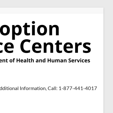
dditional Information, Call: 1-877-441-4017