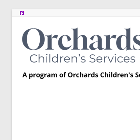
Skip
to
content
Post
Adoption
Resource
Centers
A
program
of
Orchards
Children’s
Services
–
Funded
by