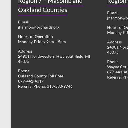
Region 7 – Macomb and
Region
Oakland Counties
E-mail
jharmon@or
E-mail
jharmon@orchards.org
Hours of O
Monday-Fr
Hours of Operation
Monday-Friday 9am – 5pm
Address
24901 Nort
Address
48075
24901 Northwestern Hwy Southfield, MI
48075
Phone
Wayne Coun
Phone
877-441-4
Oakland County Toll Free
Referral P
877-441-4017
Referral Phone: 313-530-9746