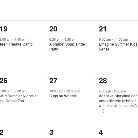
e
e
e
n
n
n
1
1
1
19
20
21
t
t
t
e
e
e
,
,
,
9:00 am
-
4:00 pm
6:30 pm
-
8:30 pm
9:00 am
-
11:00 pm
Teen Theatre Camp
Alphabet Soup: Pride
Emagine Summer Kids
v
v
v
Party
Series
e
e
e
n
n
n
1
1
1
26
27
28
t
t
t
e
e
e
,
,
,
6:00 pm
-
8:00 pm
10:00 am
-
12:00 pm
4:30 pm
-
5:30 pm
Wild Summer Nights at
Bugs on Wheels
Adaptive Storytime (for
v
v
v
the Detroit Zoo
neurodiverse kids/kids
with disabilities ages 3
e
e
e
11)
n
n
n
1
0
0
2
3
4
t
t
t