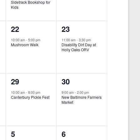
Sidetrack Bookshop for
e
e
Kids
n
n
1
1
22
23
t
t
e
e
,
,
10:00 am
-
5:00 pm
11:00 am
-
3:30 pm
Mushroom Walk
Disability Dirt Day at
v
v
Holly Oaks ORV
e
e
n
n
1
1
29
30
t
t
e
e
,
,
10:00 am
-
8:00 pm
9:00 am
-
2:00 pm
Canterbury Pickle Fest
New Baltimore Farmers
v
v
Market
-
e
e
n
n
0
0
5
6
t
t