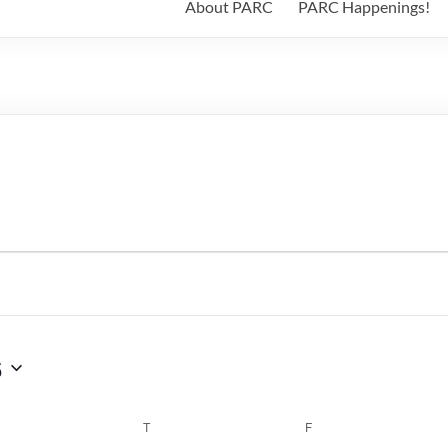
About PARC
PARC Happenings!
6
WEDNESDAY
T
THURSDAY
F
FRIDAY