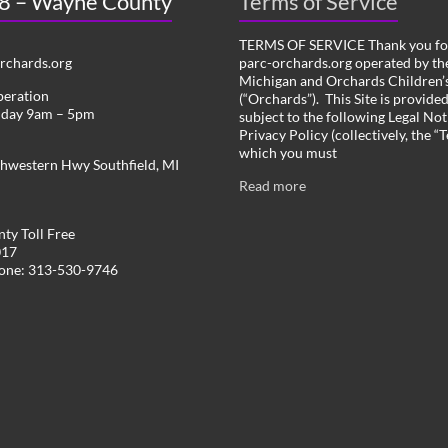
 8 – Wayne County
Terms of Service
TERMS OF SERVICE Thank you for
chards.org
parc-orchards.org operated by the
Michigan and Orchards Children’s
peration
(“Orchards”). This Site is provide
iday 9am – 5pm
subject to the following Legal Not
Privacy Policy (collectively, the “
which you must
hwestern Hwy Southfield, MI
Read more
ty Toll Free
017
hone: 313-530-9746