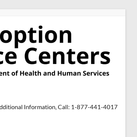
dditional Information, Call: 1-877-441-4017