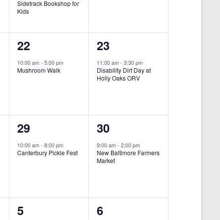
Sidetrack Bookshop for
e
e
Kids
n
n
1
1
22
23
t
t
e
e
,
,
10:00 am
-
5:00 pm
11:00 am
-
3:30 pm
Mushroom Walk
Disability Dirt Day at
v
v
Holly Oaks ORV
e
e
n
n
1
1
29
30
t
t
e
e
,
,
10:00 am
-
8:00 pm
9:00 am
-
2:00 pm
Canterbury Pickle Fest
New Baltimore Farmers
v
v
Market
-
e
e
n
n
0
0
5
6
t
t