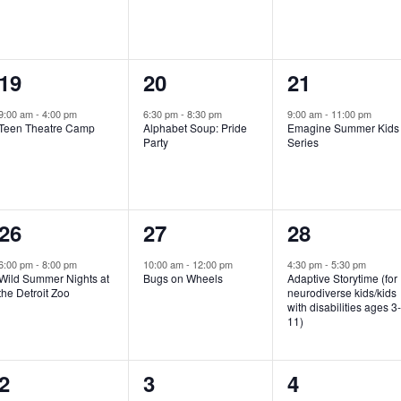
e
e
e
n
n
n
1
1
1
19
20
21
t
t
t
e
e
e
,
,
,
9:00 am
-
4:00 pm
6:30 pm
-
8:30 pm
9:00 am
-
11:00 pm
Teen Theatre Camp
Alphabet Soup: Pride
Emagine Summer Kids
v
v
v
Party
Series
e
e
e
n
n
n
1
1
1
26
27
28
t
t
t
e
e
e
,
,
,
6:00 pm
-
8:00 pm
10:00 am
-
12:00 pm
4:30 pm
-
5:30 pm
Wild Summer Nights at
Bugs on Wheels
Adaptive Storytime (for
v
v
v
the Detroit Zoo
neurodiverse kids/kids
with disabilities ages 3
e
e
e
11)
n
n
n
1
0
0
2
3
4
t
t
t