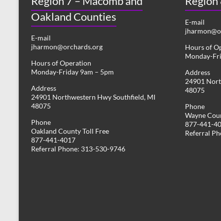
Region 7 – Macomb and
Region
Oakland Counties
E-mail
jharmon@or
E-mail
jharmon@orchards.org
Hours of O
Monday-Fr
Hours of Operation
Monday-Friday 9am – 5pm
Address
24901 Nort
Address
48075
24901 Northwestern Hwy Southfield, MI
48075
Phone
Wayne Coun
Phone
877-441-4
Oakland County Toll Free
Referral P
877-441-4017
Referral Phone: 313-530-9746