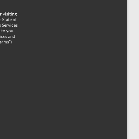
 visiting
 State of
 Services
d to you
ices and
Terms”)