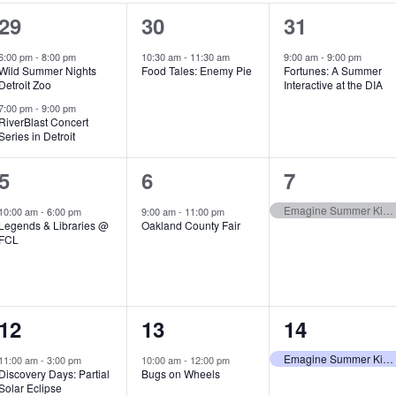
2
1
1
29
30
31
e
e
e
6:00 pm
-
8:00 pm
10:30 am
-
11:30 am
9:00 am
-
9:00 pm
Wild Summer Nights
Food Tales: Enemy Pie
Fortunes: A Summer
v
v
v
Detroit Zoo
Interactive at the DIA
e
e
e
7:00 pm
-
9:00 pm
RiverBlast Concert
Series in Detroit
n
n
n
t
t
t
1
1
1
5
6
7
s
,
,
e
e
e
Emagine Summer Kids Series
10:00 am
-
6:00 pm
9:00 am
-
11:00 pm
Legends & Libraries @
Oakland County Fair
,
v
v
v
FCL
e
e
e
n
n
n
1
1
1
12
13
14
t
t
t
e
e
e
,
,
,
Emagine Summer Kids Series
11:00 am
-
3:00 pm
10:00 am
-
12:00 pm
Discovery Days: Partial
Bugs on Wheels
v
v
v
Solar Eclipse