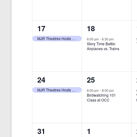
t
s
y
e
e
w
s
N
n
n
o
r
a
1
1
17
18
t
t
d
v
.
e
e
,
,
MJR Theatres Hosts Annual Family Film Festival
6:00 pm
-
6:30 pm
Story Time Battle:
i
v
v
Airplanes vs. Trains
g
e
e
a
n
n
t
1
1
24
25
t
t
i
e
e
,
,
MJR Theatres Hosts Annual Family Film Festival
6:00 pm
-
8:00 pm
Birdwatching 101
o
v
v
Class at OCC
n
e
e
n
n
0
0
31
1
t
t