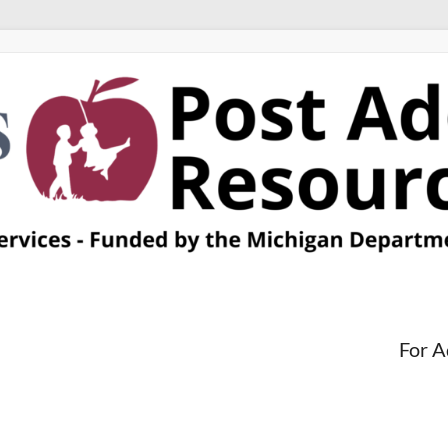
For A