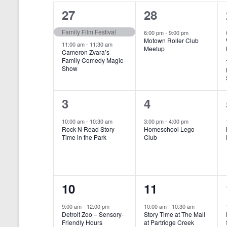
o
e
a
S
2
1
27
28
r
c
d
l
t
e
e
e
Family Film Festival
.
6:00 pm
-
9:00 pm
d
Motown Roller Club
e
a
S
a
v
v
11:00 am
-
11:30 am
Meetup
Cameron Zvara’s
e
t
n
r
Family Comedy Magic
e
e
a
e
Show
r
.
d
c
n
n
c
a
h
h
t
t
1
1
3
4
f
r
a
s
,
o
e
e
10:00 am
-
10:30 am
3:00 pm
-
4:00 pm
r
o
n
Rock N Read Story
Homeschool Lego
,
v
v
E
Time in the Park
Club
f
v
d
e
e
e
E
V
n
n
n
t
v
i
1
1
10
11
s
t
t
b
e
e
e
e
,
,
y
9:00 am
-
12:00 pm
10:00 am
-
10:30 am
n
Detroit Zoo – Sensory-
Story Time at The Mall
w
K
v
v
Friendly Hours
at Partridge Creek
e