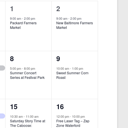
i
1
1
1
2
e
e
e
9:00 am
-
2:00 pm
9:00 am
-
2:00 pm
w
Packard Farmers
New Baltimore Farmers
v
v
Market
Market
s
e
e
N
n
n
a
t
t
1
1
8
9
v
,
,
i
e
e
5:00 pm
-
8:00 pm
10:00 am
-
1:00 pm
Summer Concert
Sweet Summer Corn
g
v
v
Series at Festival Park
Roast
a
e
e
t
n
n
i
1
1
15
16
t
t
o
e
e
,
,
10:30 am
-
11:00 am
12:00 pm
-
10:00 pm
n
Saturday Story Time at
Free Laser Tag – Zap
v
v
The Caboose:
Zone Waterford