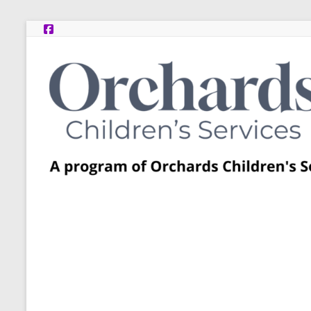
Skip
to
content
Post
Adoption
Resource
Centers
A
program
of
Orchards
Children’s
Services
–
Funded
by