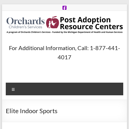
Skip
to
content
Post
For Additional Information, Call: 1-877-441-
Adoption
4017
Resource
Centers
Menu
A
program
of
Elite Indoor Sports
Orchards
Children’s
Services