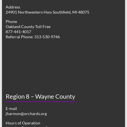
g
Address
24901 Northwestern Hwy Southfield, MI 48075
a
Phone
t
Oakland County Toll Free
877-441-4017
i
Referral Phone: 313-530-9746
o
n
Region 8 – Wayne County
E-mail
jharmon@orchards.org
Hours of Operation