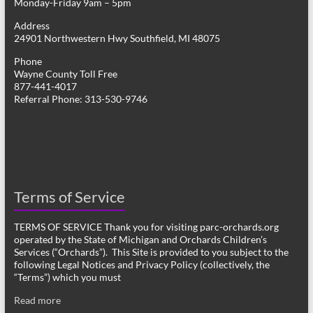
Monday-Friday 9am – 5pm
Address
24901 Northwestern Hwy Southfield, MI 48075
Phone
Wayne County Toll Free
877-441-4017
Referral Phone: 313-530-9746
Terms of Service
TERMS OF SERVICE Thank you for visiting parc-orchards.org
operated by the State of Michigan and Orchards Children’s
Services (“Orchards”). This Site is provided to you subject to the
following Legal Notices and Privacy Policy (collectively, the
“Terms”) which you must
Read more