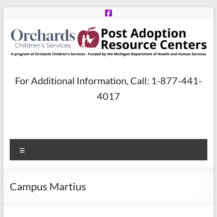
Skip
to
content
Post
For Additional Information, Call: 1-877-441-
Adoption
4017
Resource
Centers
Menu
A
program
of
Campus Martius
Orchards
Children’s
Services