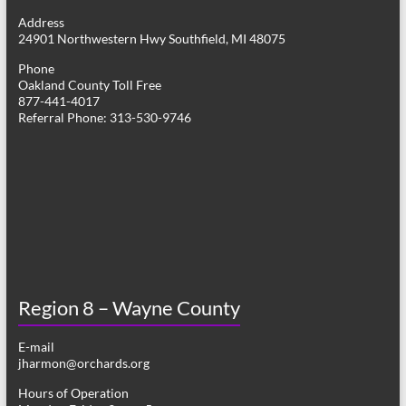
g
Address
24901 Northwestern Hwy Southfield, MI 48075
a
Phone
t
Oakland County Toll Free
877-441-4017
i
Referral Phone: 313-530-9746
o
n
Region 8 – Wayne County
E-mail
jharmon@orchards.org
Hours of Operation