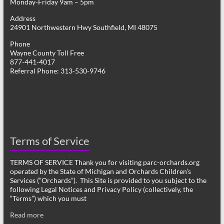
Monday-Friday 9am – 5pm
Address
24901 Northwestern Hwy Southfield, MI 48075
Phone
Wayne County Toll Free
877-441-4017
Referral Phone: 313-530-9746
Terms of Service
TERMS OF SERVICE Thank you for visiting parc-orchards.org
operated by the State of Michigan and Orchards Children’s
Services (“Orchards”). This Site is provided to you subject to the
following Legal Notices and Privacy Policy (collectively, the
“Terms”) which you must
Read more