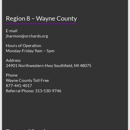
Region 8 – Wayne County
E-mail
jharmon@orchards.org
Hours of Operation
Monday-Friday 9am – 5pm
Address
24901 Northwestern Hwy Southfield, MI 48075
Phone
Wayne County Toll Free
877-441-4017
Referral Phone: 313-530-9746