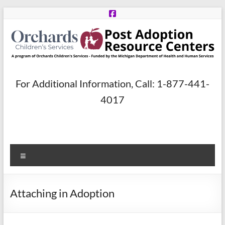
Skip
to
content
Post
For Additional Information, Call: 1-877-441-
Adoption
4017
Resource
Centers
Menu
A
program
of
Attaching in Adoption
Orchards
Children’s
Services