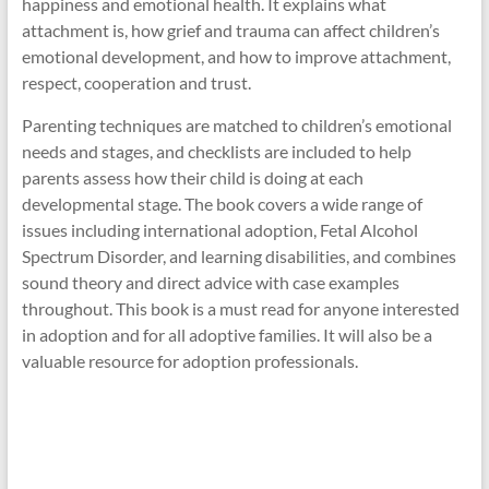
happiness and emotional health. It explains what
attachment is, how grief and trauma can affect children’s
emotional development, and how to improve attachment,
respect, cooperation and trust.
Parenting techniques are matched to children’s emotional
needs and stages, and checklists are included to help
parents assess how their child is doing at each
developmental stage. The book covers a wide range of
issues including international adoption, Fetal Alcohol
Spectrum Disorder, and learning disabilities, and combines
sound theory and direct advice with case examples
throughout. This book is a must read for anyone interested
in adoption and for all adoptive families. It will also be a
valuable resource for adoption professionals.