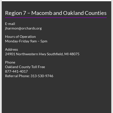
Region 7 – Macomb and Oakland Counties
E-mail
jharmon@orchards.org
Hours of Operation
Monday-Friday 9am – 5pm
Address
24901 Northwestern Hwy Southfield, MI 48075
Phone
Oakland County Toll Free
877-441-4017
Referral Phone: 313-530-9746