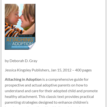
–
Funded
by
the
Michigan
Department
of
Health
and
Human
Services
by Deborah D. Gray
Jessica Kingsley Publishers, Jan 15, 2012 – 400 pages
Attaching in Adoption
is a comprehensive guide for
prospective and actual adoptive parents on how to
understand and care for their adopted child and promote
healthy attachment. This classic text provides practical
parenting strategies designed to enhance children’s