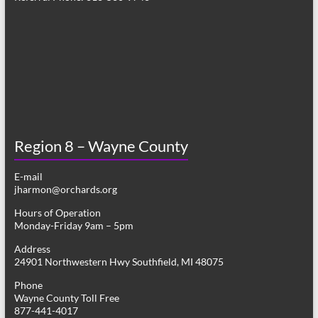
Region 8 – Wayne County
E-mail
jharmon@orchards.org
Hours of Operation
Monday-Friday 9am – 5pm
Address
24901 Northwestern Hwy Southfield, MI 48075
Phone
Wayne County Toll Free
877-441-4017