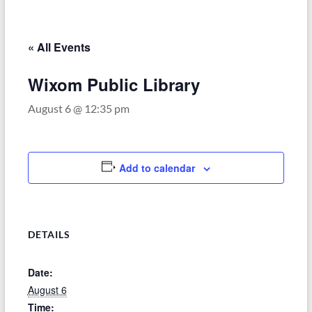
–
Funded
by
« All Events
the
Michigan
Wixom Public Library
Department
August 6 @ 12:35 pm
of
Health
and
Human
Add to calendar
Services
DETAILS
Date:
August 6
Time: