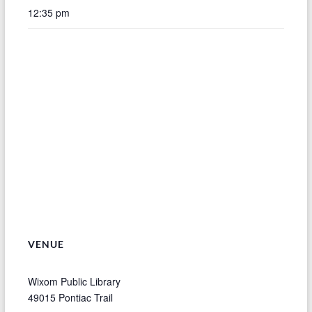
12:35 pm
VENUE
Wixom Public Library
49015 Pontiac Trail