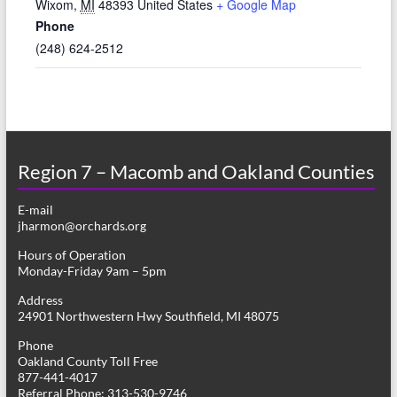
Wixom
,
MI
48393
United States
+ Google Map
Phone
(248) 624-2512
Region 7 – Macomb and Oakland Counties
E-mail
jharmon@orchards.org
Hours of Operation
Monday-Friday 9am – 5pm
Address
24901 Northwestern Hwy Southfield, MI 48075
Phone
Oakland County Toll Free
877-441-4017
Referral Phone: 313-530-9746