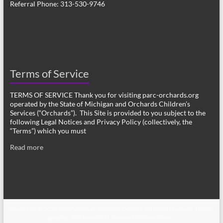
Referral Phone: 313-530-9746
Terms of Service
TERMS OF SERVICE Thank you for visiting parc-orchards.org
operated by the State of Michigan and Orchards Children’s
Services (“Orchards”). This Site is provided to you subject to the
following Legal Notices and Privacy Policy (collectively, the
“Terms”) which you must
Read more
Copyright © 2026
Post Adoption Resource Centers
. All rights reserved. Theme
Spacious
by ThemeGrill. Powered by:
WordPress
.