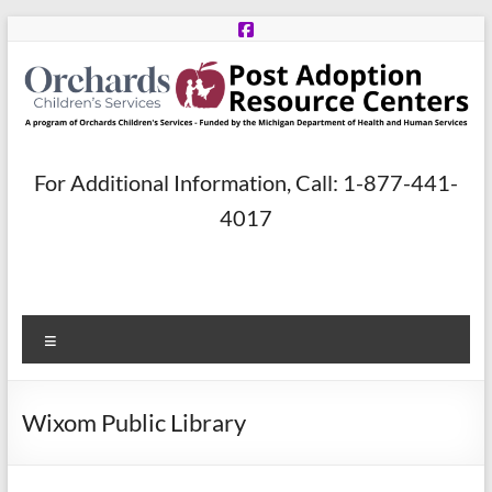
Skip
to
content
Post
For Additional Information, Call: 1-877-441-
Adoption
4017
Resource
Centers
Menu
A
program
of
Wixom Public Library
Orchards
Children’s
Services