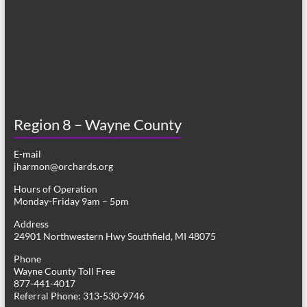
Region 8 – Wayne County
E-mail
jharmon@orchards.org
Hours of Operation
Monday-Friday 9am – 5pm
Address
24901 Northwestern Hwy Southfield, MI 48075
Phone
Wayne County Toll Free
877-441-4017
Referral Phone: 313-530-9746