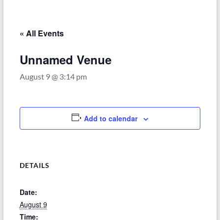
–
Funded
by
« All Events
the
Michigan
Unnamed Venue
Department
August 9 @ 3:14 pm
of
Health
and
Human
Add to calendar
Services
DETAILS
Date:
August 9
Time: