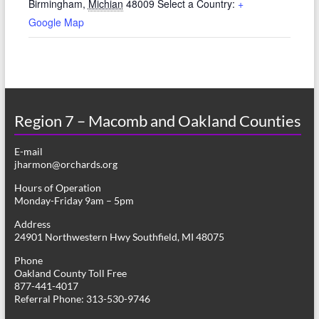
Birmingham
,
Michian
48009
Select a Country:
+
Google Map
Region 7 – Macomb and Oakland Counties
E-mail
jharmon@orchards.org
Hours of Operation
Monday-Friday 9am – 5pm
Address
24901 Northwestern Hwy Southfield, MI 48075
Phone
Oakland County Toll Free
877-441-4017
Referral Phone: 313-530-9746