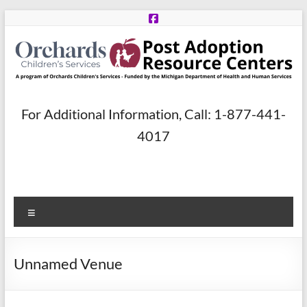
Skip
to
content
Post
For Additional Information, Call: 1-877-441-
Adoption
4017
Resource
Centers
Menu
A
program
of
Unnamed Venue
Orchards
Children’s
Services