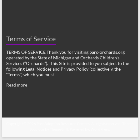
Terms of Service
TERMS OF SERVICE Thank you for visiting parc-orchards.org
operated by the State of Michigan and Orchards Children’s
Services (“Orchards”). This Site is provided to you subject to the
following Legal Notices and Privacy Policy (collectively, the
“Terms”) which you must
Read more
Copyright © 2026
Post Adoption Resource Centers
. All rights reserved. Theme
Spacious
by ThemeGrill. Powered by:
WordPress
.