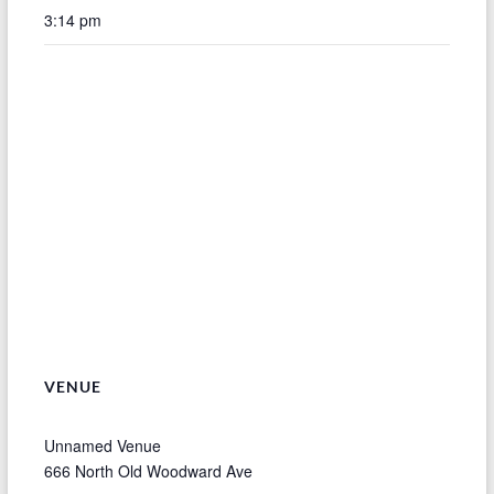
3:14 pm
VENUE
Unnamed Venue
666 North Old Woodward Ave