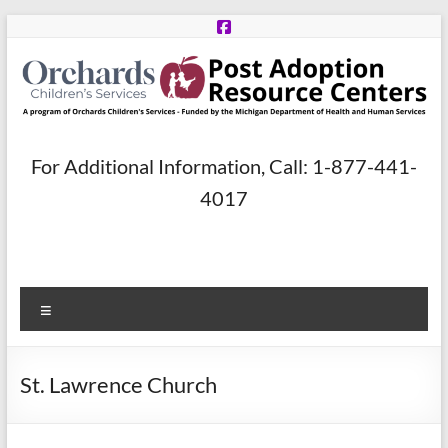
Skip
to
content
Post
For Additional Information, Call: 1-877-441-
Adoption
4017
Resource
Centers
Menu
A
program
of
St. Lawrence Church
Orchards
Children’s
Services