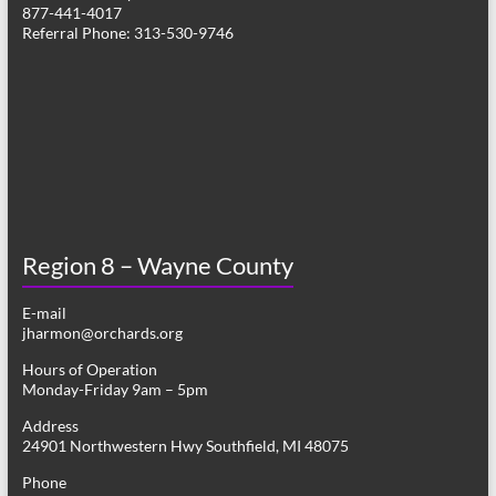
877-441-4017
Referral Phone: 313-530-9746
Region 8 – Wayne County
E-mail
jharmon@orchards.org
Hours of Operation
Monday-Friday 9am – 5pm
Address
24901 Northwestern Hwy Southfield, MI 48075
Phone