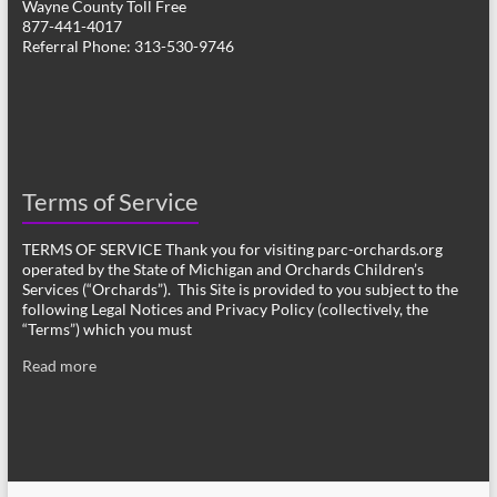
Wayne County Toll Free
877-441-4017
Referral Phone: 313-530-9746
Terms of Service
TERMS OF SERVICE Thank you for visiting parc-orchards.org
operated by the State of Michigan and Orchards Children’s
Services (“Orchards”). This Site is provided to you subject to the
following Legal Notices and Privacy Policy (collectively, the
“Terms”) which you must
Read more