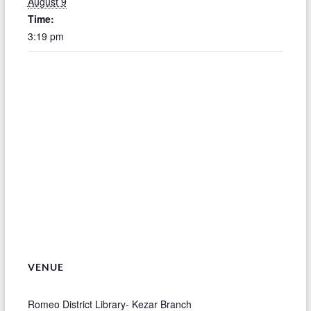
August 9
Time:
3:19 pm
VENUE
Romeo District Library- Kezar Branch