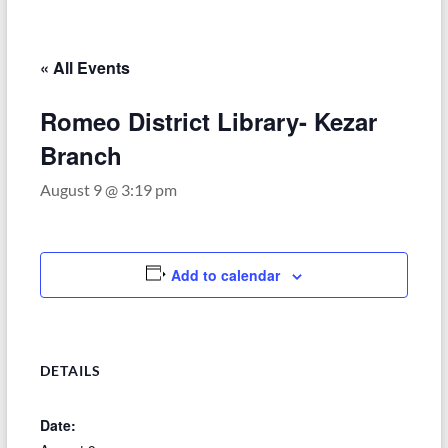
–
Funded
by
« All Events
the
Michigan
Romeo District Library- Kezar
Department
Branch
of
Health
August 9 @ 3:19 pm
and
Human
Services
Add to calendar
DETAILS
Date: