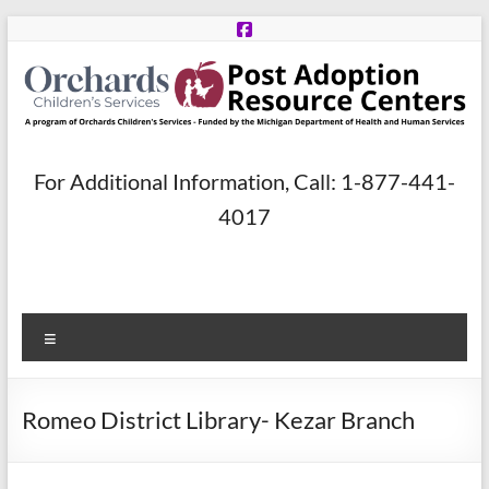
Skip
to
content
Post
For Additional Information, Call: 1-877-441-
Adoption
4017
Resource
Centers
Menu
A
program
of
Romeo District Library- Kezar Branch
Orchards
Children’s
Services