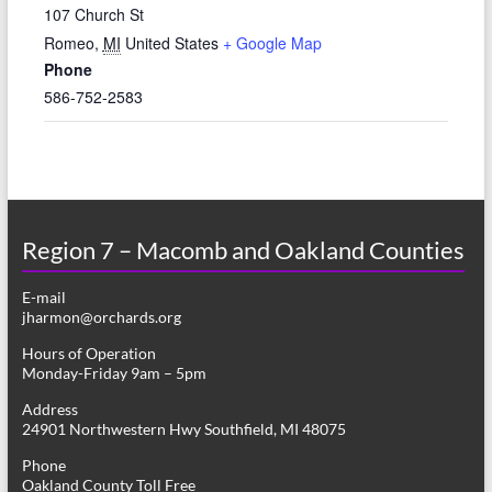
107 Church St
Romeo
,
MI
United States
+ Google Map
Phone
586-752-2583
Region 7 – Macomb and Oakland Counties
E-mail
jharmon@orchards.org
Hours of Operation
Monday-Friday 9am – 5pm
Address
24901 Northwestern Hwy Southfield, MI 48075
Phone
Oakland County Toll Free