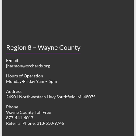
Region 8 – Wayne County
E-mail
jharmon@orchards.org
Hours of Operation
Monday-Friday 9am – 5pm
Address
24901 Northwestern Hwy Southfield, MI 48075
Phone
Wayne County Toll Free
877-441-4017
Referral Phone: 313-530-9746