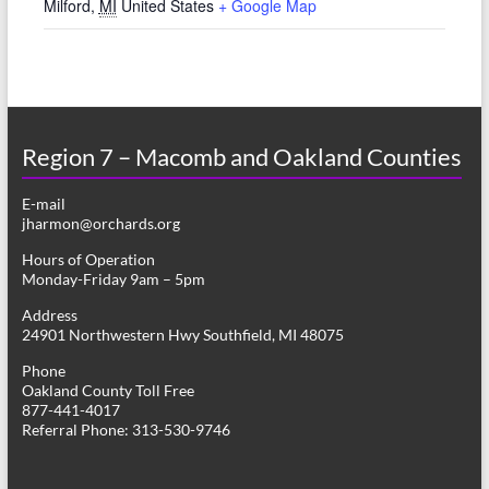
Milford
,
MI
United States
+ Google Map
Region 7 – Macomb and Oakland Counties
E-mail
jharmon@orchards.org
Hours of Operation
Monday-Friday 9am – 5pm
Address
24901 Northwestern Hwy Southfield, MI 48075
Phone
Oakland County Toll Free
877-441-4017
Referral Phone: 313-530-9746