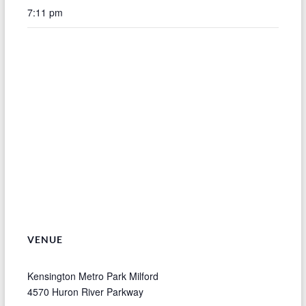
7:11 pm
VENUE
Kensington Metro Park Milford
4570 Huron River Parkway