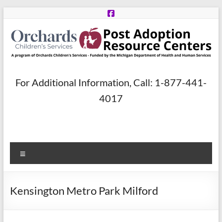
Skip
to
content
Post
For Additional Information, Call: 1-877-441-
Adoption
4017
Resource
Centers
Menu
A
program
of
Kensington Metro Park Milford
Orchards
Children’s
Services