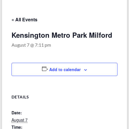
–
Funded
by
« All Events
the
Michigan
Kensington Metro Park Milford
Department
August 7 @ 7:11 pm
of
Health
and
Human
Add to calendar
Services
DETAILS
Date:
August 7
Time: