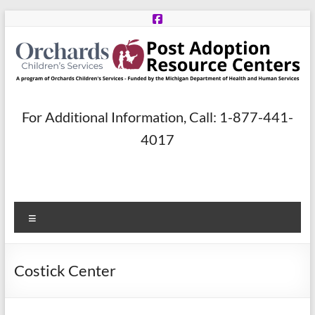
Skip
to
content
Post
For Additional Information, Call: 1-877-441-
Adoption
4017
Resource
Centers
Menu
A
program
of
Costick Center
Orchards
Children’s
Services