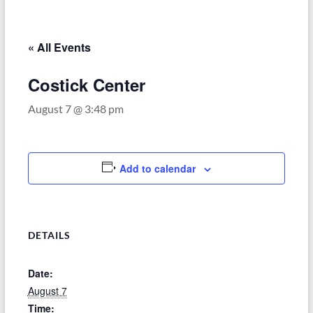
–
Funded
by
« All Events
the
Michigan
Costick Center
Department
August 7 @ 3:48 pm
of
Health
and
Human
Add to calendar
Services
DETAILS
Date:
August 7
Time: