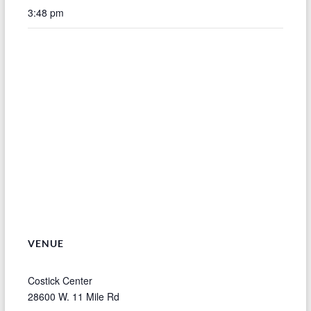
3:48 pm
VENUE
Costick Center
28600 W. 11 Mile Rd