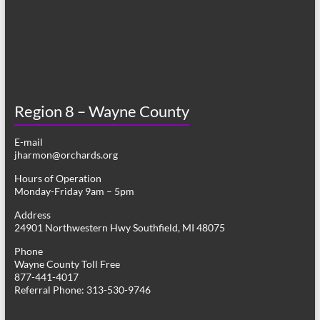
Region 8 – Wayne County
E-mail
jharmon@orchards.org
Hours of Operation
Monday-Friday 9am – 5pm
Address
24901 Northwestern Hwy Southfield, MI 48075
Phone
Wayne County Toll Free
877-441-4017
Referral Phone: 313-530-9746