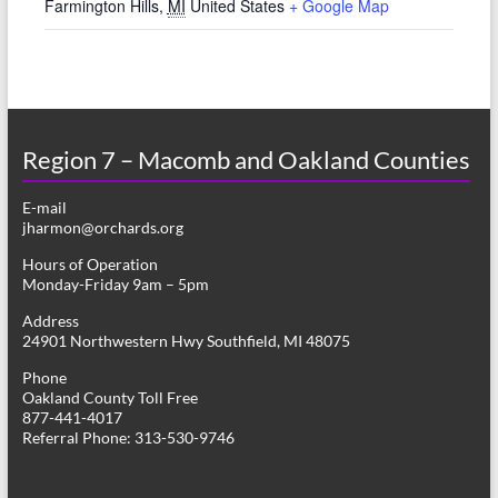
Farmington Hills
,
MI
United States
+ Google Map
Region 7 – Macomb and Oakland Counties
E-mail
jharmon@orchards.org
Hours of Operation
Monday-Friday 9am – 5pm
Address
24901 Northwestern Hwy Southfield, MI 48075
Phone
Oakland County Toll Free
877-441-4017
Referral Phone: 313-530-9746