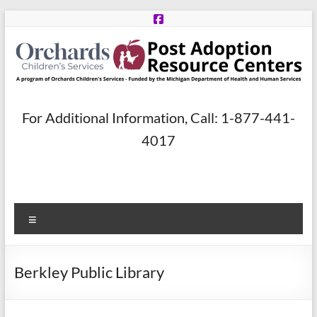
Skip
to
content
Post
For Additional Information, Call: 1-877-441-
Adoption
4017
Resource
Centers
Menu
A
program
of
Berkley Public Library
Orchards
Children’s
Services