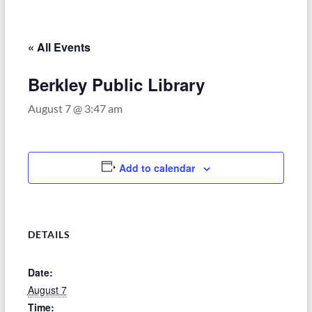
–
Funded
by
« All Events
the
Michigan
Berkley Public Library
Department
August 7 @ 3:47 am
of
Health
and
Human
Add to calendar
Services
DETAILS
Date:
August 7
Time: