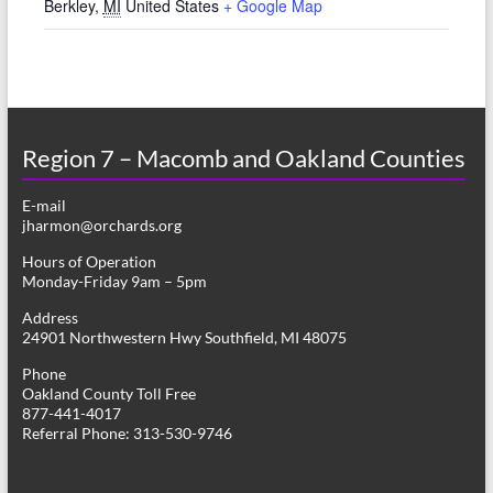
Berkley
,
MI
United States
+ Google Map
Region 7 – Macomb and Oakland Counties
E-mail
jharmon@orchards.org
Hours of Operation
Monday-Friday 9am – 5pm
Address
24901 Northwestern Hwy Southfield, MI 48075
Phone
Oakland County Toll Free
877-441-4017
Referral Phone: 313-530-9746