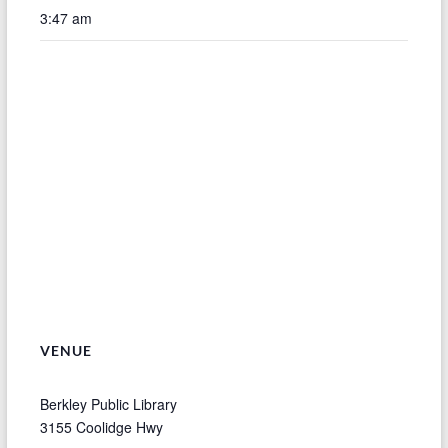
3:47 am
VENUE
Berkley Public Library
3155 Coolidge Hwy