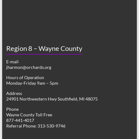
Region 8 – Wayne County
E-mail
jharmon@orchards.org
Hours of Operation
Monday-Friday 9am – 5pm
Address
24901 Northwestern Hwy Southfield, MI 48075
Phone
Wayne County Toll Free
877-441-4017
Referral Phone: 313-530-9746