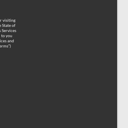
 visiting
 State of
 Services
d to you
ices and
Terms”)