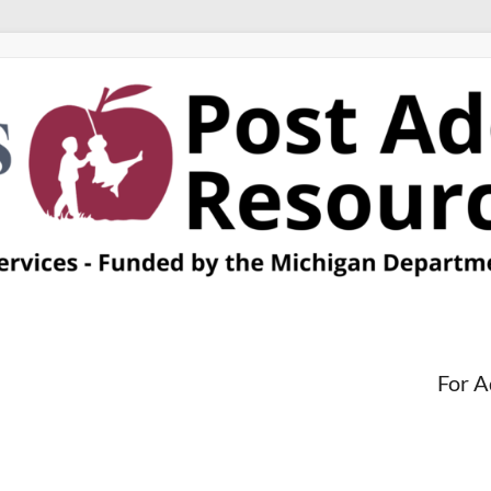
For A