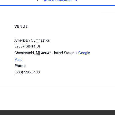
VENUE
American Gymnastics
52057 Sierra Dr
Chesterfield
,
MI
48047
United States
+ Google
Map
Phone
(586) 598-0400