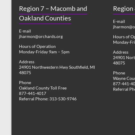
Region 7 – Macomb and
Region
Oakland Counties
E-mail
jharmon@or
E-mail
jharmon@orchards.org
Hours of O
Monday-Fr
Hours of Operation
Monday-Friday 9am – 5pm
Address
24901 Nort
Address
48075
24901 Northwestern Hwy Southfield, MI
48075
Phone
Wayne Coun
Phone
877-441-4
Oakland County Toll Free
Referral P
877-441-4017
Referral Phone: 313-530-9746