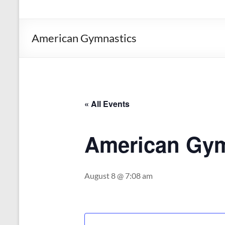
the
Michigan
Department
American Gymnastics
of
Health
and
Human
Services
« All Events
American Gym
August 8 @ 7:08 am