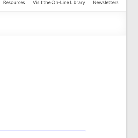
Resources
Visit the On-Line Library
Newsletters