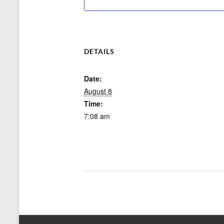
DETAILS
Date:
August 8
Time:
7:08 am