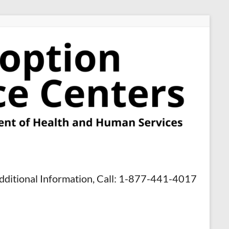
dditional Information, Call: 1-877-441-4017