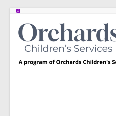
Skip
to
content
Post
Adoption
Resource
Centers
A
program
of
Orchards
Children’s
Services
–
Funded
by