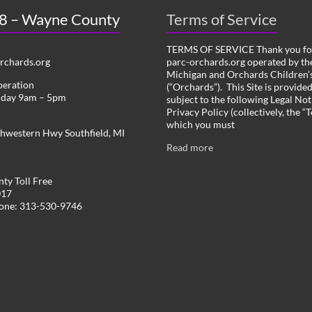
 8 – Wayne County
Terms of Service
TERMS OF SERVICE Thank you for
chards.org
parc-orchards.org operated by the
Michigan and Orchards Children’s
peration
(“Orchards”). This Site is provide
iday 9am – 5pm
subject to the following Legal Not
Privacy Policy (collectively, the “
which you must
hwestern Hwy Southfield, MI
Read more
ty Toll Free
017
hone: 313-530-9746