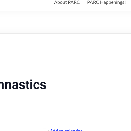
About PARC
PARC Happenings!
nastics
Add to calendar