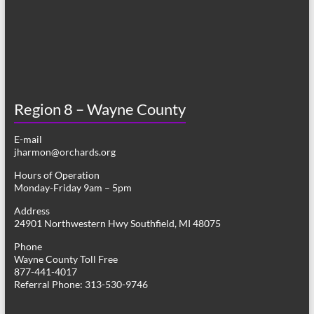
Region 8 – Wayne County
E-mail
jharmon@orchards.org
Hours of Operation
Monday-Friday 9am – 5pm
Address
24901 Northwestern Hwy Southfield, MI 48075
Phone
Wayne County Toll Free
877-441-4017
Referral Phone: 313-530-9746