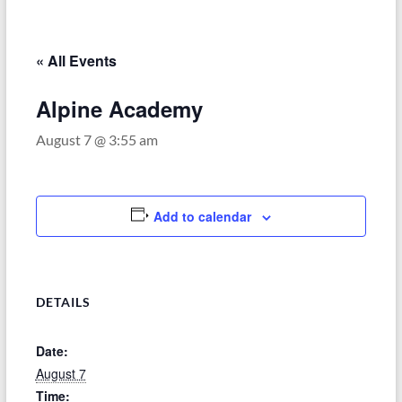
–
Funded
by
« All Events
the
Michigan
Alpine Academy
Department
August 7 @ 3:55 am
of
Health
and
Human
Add to calendar
Services
DETAILS
Date:
August 7
Time: