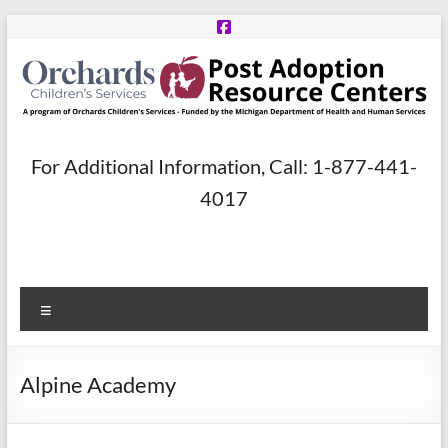
Skip
to
content
Post
For Additional Information, Call: 1-877-441-
Adoption
4017
Resource
Centers
Menu
A
program
of
Alpine Academy
Orchards
Children’s
Services