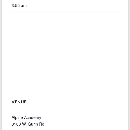
3:55 am
VENUE
Alpine Academy
3100 W. Gunn Rd.