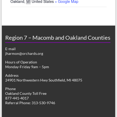
Oakland
,
MI
United States
+ Google Map
Region 7 – Macomb and Oakland Counties
E-mail
jharmon@orchards.org
Hours of Operation
Monday-Friday 9am – 5pm
Address
24901 Northwestern Hwy Southfield, MI 48075
Phone
Oakland County Toll Free
877-441-4017
Referral Phone: 313-530-9746