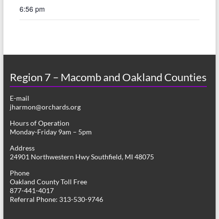
6:56 pm
Region 7 – Macomb and Oakland Counties
E-mail
jharmon@orchards.org
Hours of Operation
Monday-Friday 9am – 5pm
Address
24901 Northwestern Hwy Southfield, MI 48075
Phone
Oakland County Toll Free
877-441-4017
Referral Phone: 313-530-9746