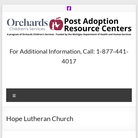
Skip
to
content
Post
For Additional Information, Call: 1-877-441-
Adoption
4017
Resource
Centers
Menu
A
program
of
Hope Lutheran Church
Orchards
Children’s
Services