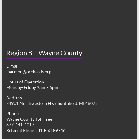
Region 8 – Wayne County
E-mail
jharmon@orchards.org
Hours of Operation
Monday-Friday 9am – 5pm
Address
24901 Northwestern Hwy Southfield, MI 48075
Phone
Wayne County Toll Free
877-441-4017
Referral Phone: 313-530-9746