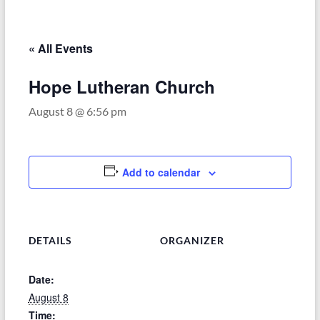
–
Funded
by
« All Events
the
Michigan
Hope Lutheran Church
Department
August 8 @ 6:56 pm
of
Health
and
Human
Add to calendar
Services
DETAILS
ORGANIZER
Date:
August 8
Time: