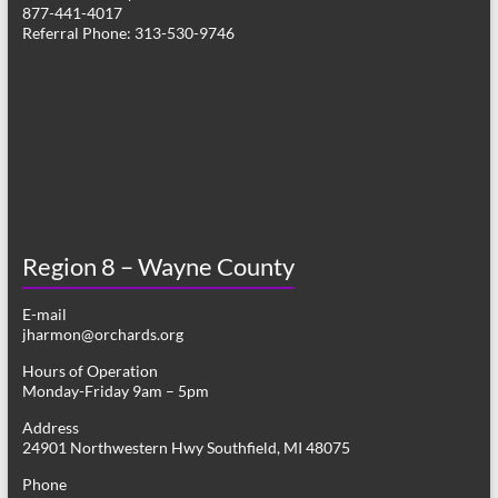
877-441-4017
Referral Phone: 313-530-9746
Region 8 – Wayne County
E-mail
jharmon@orchards.org
Hours of Operation
Monday-Friday 9am – 5pm
Address
24901 Northwestern Hwy Southfield, MI 48075
Phone