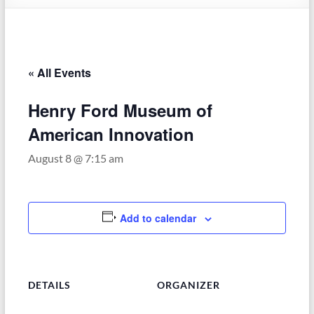
–
Funded
by
the
« All Events
Michigan
Department
Henry Ford Museum of
of
Health
American Innovation
and
August 8 @ 7:15 am
Human
Services
Add to calendar
DETAILS
ORGANIZER