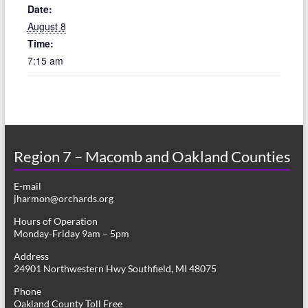
Date:
August 8
Time:
7:15 am
Region 7 – Macomb and Oakland Counties
E-mail
jharmon@orchards.org
Hours of Operation
Monday-Friday 9am – 5pm
Address
24901 Northwestern Hwy Southfield, MI 48075
Phone
Oakland County Toll Free