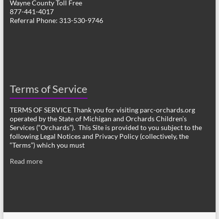
Wayne County Toll Free
877-441-4017
Referral Phone: 313-530-9746
Terms of Service
TERMS OF SERVICE Thank you for visiting parc-orchards.org
operated by the State of Michigan and Orchards Children’s
Services (“Orchards”). This Site is provided to you subject to the
following Legal Notices and Privacy Policy (collectively, the
“Terms”) which you must
Read more