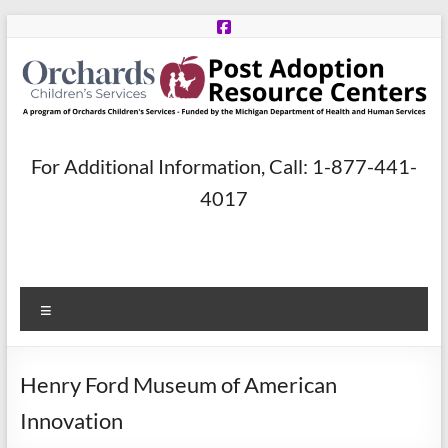
Skip
to
content
Post
For Additional Information, Call: 1-877-441-
Adoption
4017
Resource
Centers
Menu
A
program
of
Henry Ford Museum of American
Orchards
Children’s
Innovation
Services