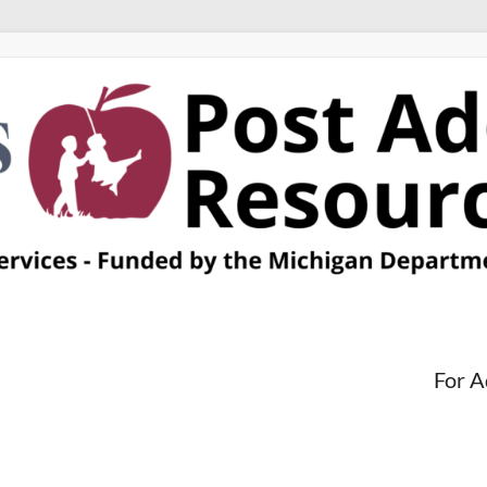
For A