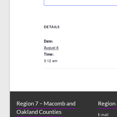
DETAILS
Date:
August 8
Time:
3:12 am
Region 7 – Macomb and
Region
Oakland Counties
E-mail