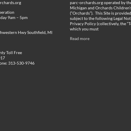
chards.org
parc-orchards.org operated by the
Michigan and Orchards Children’s
peration
(“Orchards”). This Site is provide
iday 9am – 5pm
subject to the following Legal Not
Privacy Policy (collectively, the “
which you must
hwestern Hwy Southfield, MI
Read more
ty Toll Free
017
hone: 313-530-9746