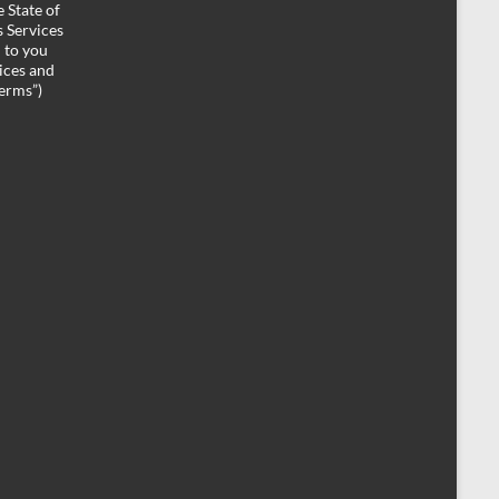
 State of
 Services
d to you
ices and
Terms”)