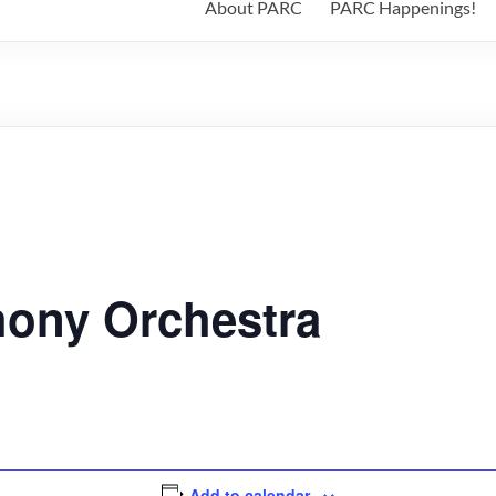
About PARC
PARC Happenings!
hony Orchestra
Add to calendar