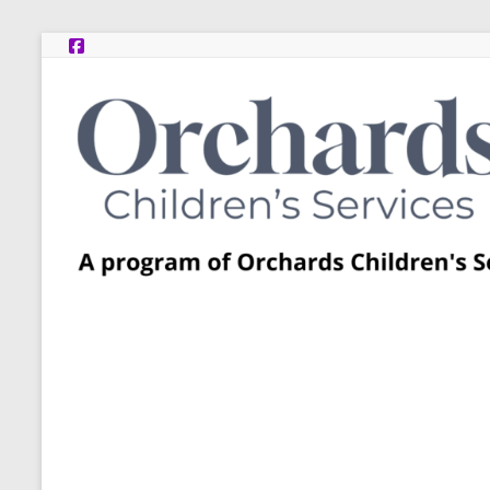
Skip
to
content
Post
Adoption
Resource
Centers
A
program
of
Orchards
Children’s
Services
–
Funded
by