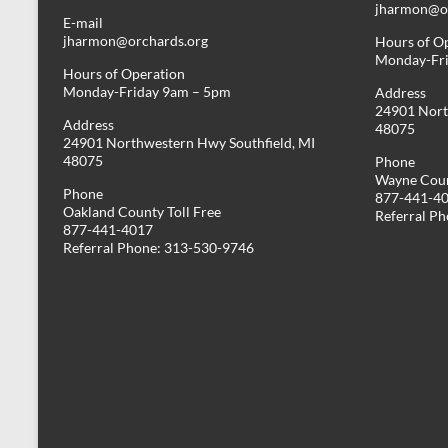
jharmon@or
E-mail
jharmon@orchards.org
Hours of O
Monday-Fr
Hours of Operation
Monday-Friday 9am – 5pm
Address
24901 Nort
Address
48075
24901 Northwestern Hwy Southfield, MI
48075
Phone
Wayne Coun
Phone
877-441-4
Oakland County Toll Free
Referral P
877-441-4017
Referral Phone: 313-530-9746