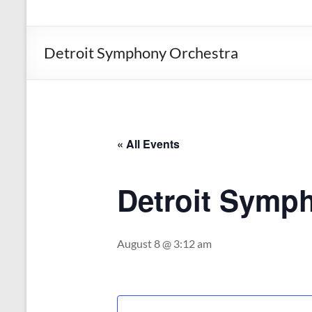
the
Michigan
Department
Detroit Symphony Orchestra
of
Health
and
Human
Services
« All Events
Detroit Symp
August 8 @ 3:12 am