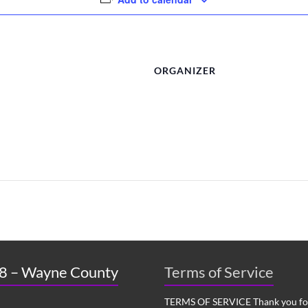
ORGANIZER
 8 – Wayne County
Terms of Service
TERMS OF SERVICE Thank you for