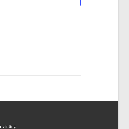
 visiting