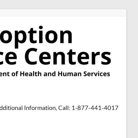
dditional Information, Call: 1-877-441-4017