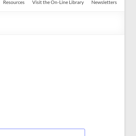
Resources
Visit the On-Line Library
Newsletters