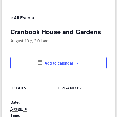
–
Funded
by
« All Events
the
Michigan
Cranbook House and Gardens
Department
August 10 @ 3:01 am
of
Health
and
Human
Add to calendar
Services
DETAILS
ORGANIZER
Date:
August 10
Time: