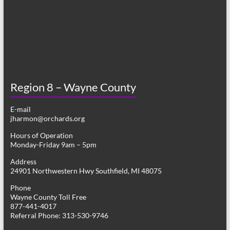
Region 8 – Wayne County
E-mail
jharmon@orchards.org
Hours of Operation
Monday-Friday 9am – 5pm
Address
24901 Northwestern Hwy Southfield, MI 48075
Phone
Wayne County Toll Free
877-441-4017
Referral Phone: 313-530-9746