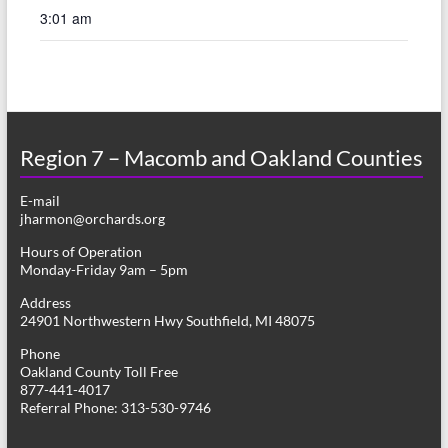
3:01 am
Region 7 – Macomb and Oakland Counties
E-mail
jharmon@orchards.org
Hours of Operation
Monday-Friday 9am – 5pm
Address
24901 Northwestern Hwy Southfield, MI 48075
Phone
Oakland County Toll Free
877-441-4017
Referral Phone: 313-530-9746