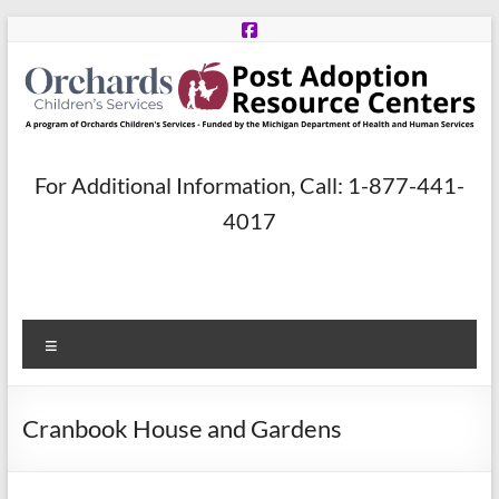
Skip
to
content
Post
For Additional Information, Call: 1-877-441-
Adoption
4017
Resource
Centers
Menu
A
program
of
Cranbook House and Gardens
Orchards
Children’s
Services