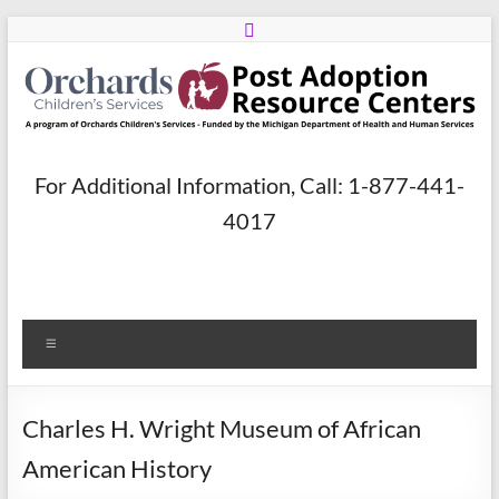
Skip
to
content
Post
For Additional Information, Call: 1-877-441-
Adoption
4017
Resource
Centers
Menu
A
program
of
Charles H. Wright Museum of African
Orchards
Children’s
American History
Services