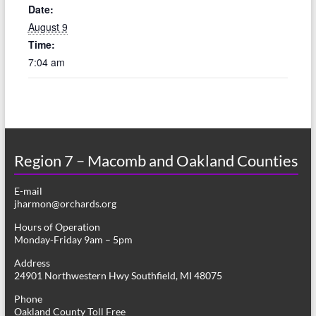
Date:
August 9
Time:
7:04 am
Region 7 – Macomb and Oakland Counties
E-mail
jharmon@orchards.org
Hours of Operation
Monday-Friday 9am – 5pm
Address
24901 Northwestern Hwy Southfield, MI 48075
Phone
Oakland County Toll Free