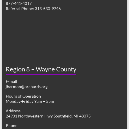
877-441-4017
Referral Phone: 313-530-9746
Region 8 – Wayne County
E-mail
jharmon@orchards.org
Hours of Operation
Monday-Friday 9am – 5pm
Address
24901 Northwestern Hwy Southfield, MI 48075
Phone