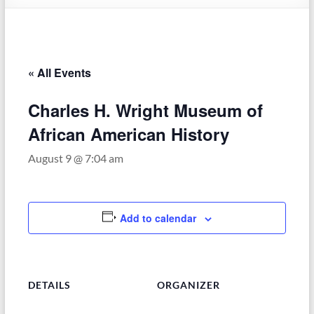
–
Funded
by
the
« All Events
Michigan
Department
Charles H. Wright Museum of
of
Health
African American History
and
August 9 @ 7:04 am
Human
Services
Add to calendar
DETAILS
ORGANIZER