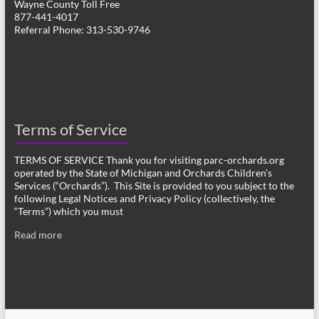
Wayne County Toll Free
877-441-4017
Referral Phone: 313-530-9746
Terms of Service
TERMS OF SERVICE Thank you for visiting parc-orchards.org
operated by the State of Michigan and Orchards Children’s
Services (“Orchards”). This Site is provided to you subject to the
following Legal Notices and Privacy Policy (collectively, the
“Terms”) which you must
Read more