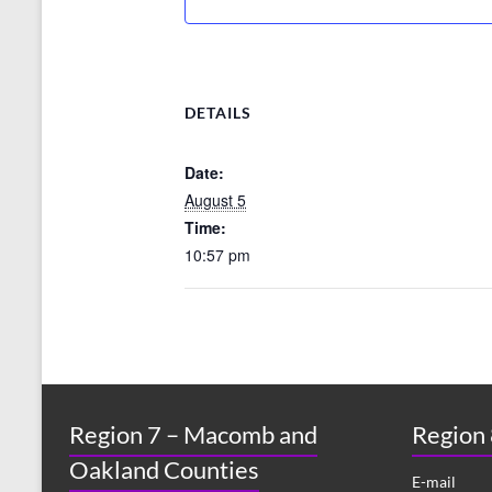
DETAILS
Date:
August 5
Time:
10:57 pm
Region 7 – Macomb and
Region
Oakland Counties
E-mail