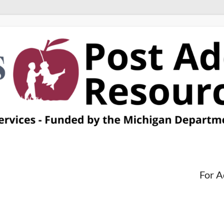
For A