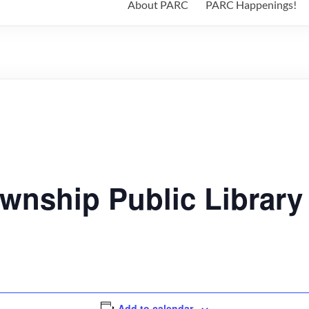
About PARC
PARC Happenings!
wnship Public Library
Add to calendar