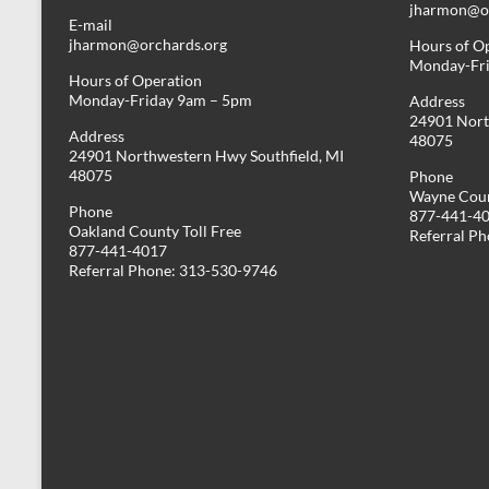
jharmon@or
E-mail
jharmon@orchards.org
Hours of O
Monday-Fr
Hours of Operation
Monday-Friday 9am – 5pm
Address
24901 Nort
Address
48075
24901 Northwestern Hwy Southfield, MI
48075
Phone
Wayne Coun
Phone
877-441-4
Oakland County Toll Free
Referral P
877-441-4017
Referral Phone: 313-530-9746