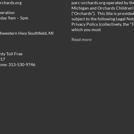
chards.org
parc-orchards.org operated by the
Michigan and Orchards Children’s
peration
(“Orchards”). This Site is provide
iday 9am – 5pm
subject to the following Legal Not
Privacy Policy (collectively, the “
which you must
hwestern Hwy Southfield, MI
Read more
ty Toll Free
017
hone: 313-530-9746