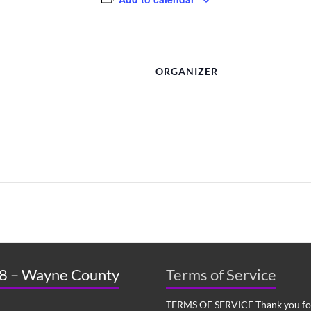
ORGANIZER
 8 – Wayne County
Terms of Service
TERMS OF SERVICE Thank you for