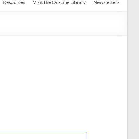
Resources
Visit the On-Line Library
Newsletters