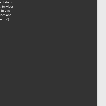
 State of
 Services
d to you
ices and
Terms”)