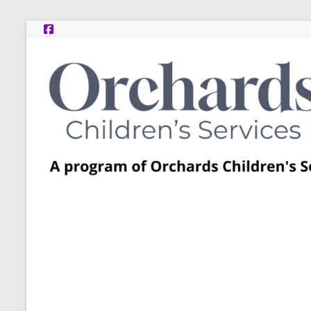
Skip
to
content
Post
Adoption
Resource
Centers
A
program
of
Orchards
Children’s
Services
–
Funded
by