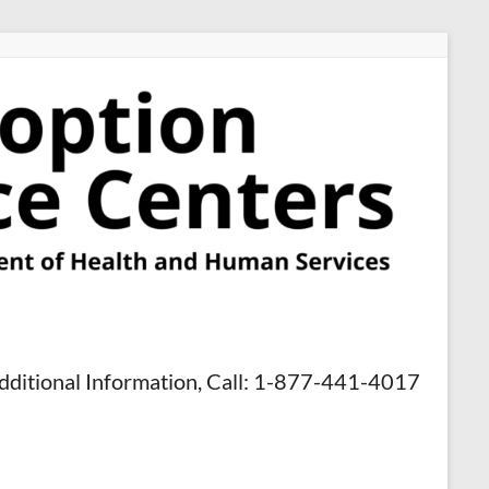
dditional Information, Call: 1-877-441-4017