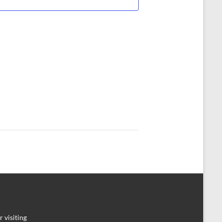
 visiting