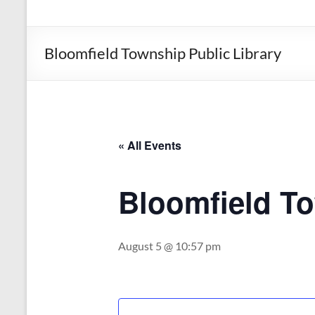
the
Michigan
Department
Bloomfield Township Public Library
of
Health
and
Human
Services
« All Events
Bloomfield To
August 5 @ 10:57 pm